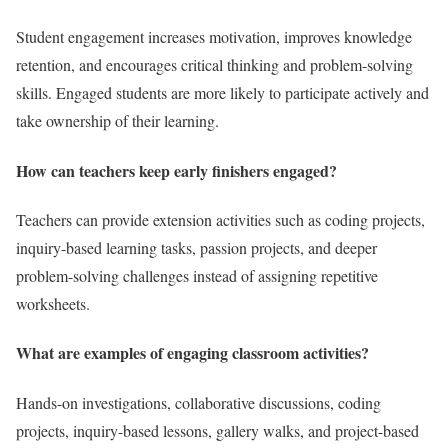
Student engagement increases motivation, improves knowledge
retention, and encourages critical thinking and problem-solving
skills. Engaged students are more likely to participate actively and
take ownership of their learning.
How can teachers keep early finishers engaged?
Teachers can provide extension activities such as coding projects,
inquiry-based learning tasks, passion projects, and deeper
problem-solving challenges instead of assigning repetitive
worksheets.
What are examples of engaging classroom activities?
Hands-on investigations, collaborative discussions, coding
projects, inquiry-based lessons, gallery walks, and project-based