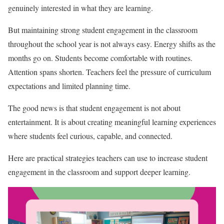
genuinely interested in what they are learning.
But maintaining strong student engagement in the classroom
throughout the school year is not always easy. Energy shifts as the
months go on. Students become comfortable with routines.
Attention spans shorten. Teachers feel the pressure of curriculum
expectations and limited planning time.
The good news is that student engagement is not about
entertainment. It is about creating meaningful learning experiences
where students feel curious, capable, and connected.
Here are practical strategies teachers can use to increase student
engagement in the classroom and support deeper learning.