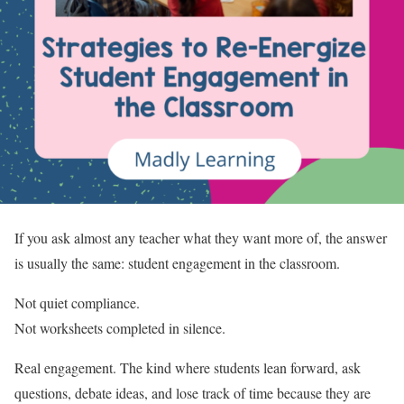
If you ask almost any teacher what they want more of, the answer
is usually the same: student engagement in the classroom.
Not quiet compliance.
Not worksheets completed in silence.
Real engagement. The kind where students lean forward, ask
questions, debate ideas, and lose track of time because they are