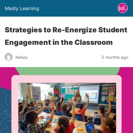
Madly Learning
Strategies to Re-Energize Student
Engagement in the Classroom
Kelsey
5 months ago