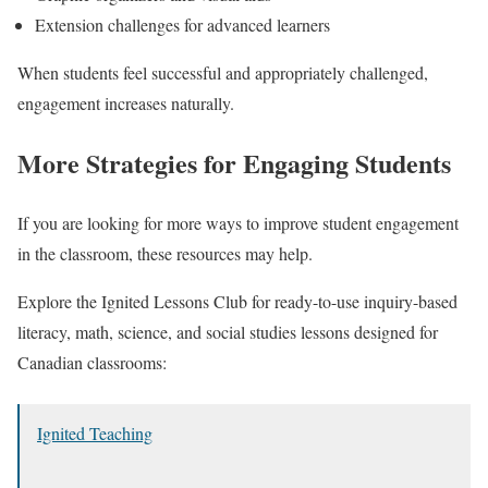
Extension challenges for advanced learners
When students feel successful and appropriately challenged,
engagement increases naturally.
More Strategies for Engaging Students
If you are looking for more ways to improve student engagement
in the classroom, these resources may help.
Explore the Ignited Lessons Club for ready-to-use inquiry-based
literacy, math, science, and social studies lessons designed for
Canadian classrooms:
Ignited Teaching