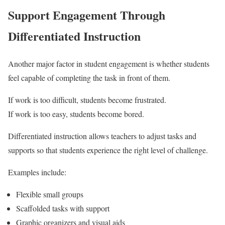
Support Engagement Through
Differentiated Instruction
Another major factor in student engagement is whether students
feel capable of completing the task in front of them.
If work is too difficult, students become frustrated.
If work is too easy, students become bored.
Differentiated instruction allows teachers to adjust tasks and
supports so that students experience the right level of challenge.
Examples include:
Flexible small groups
Scaffolded tasks with support
Graphic organizers and visual aids