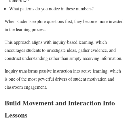
tomorrow?
What patterns do you notice in these numbers?
When students explore questions first, they become more invested
in the learning process.
This approach aligns with inquiry-based learning, which
encourages students to investigate ideas, gather evidence, and
construct understanding rather than simply receiving information.
Inquiry transforms passive instruction into active learning, which
is one of the most powerful drivers of student motivation and
classroom engagement.
Build Movement and Interaction Into
Lessons