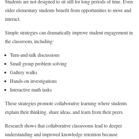
Students are not designed to sit still for long periods of time. Even
older elementary students benefit from opportunities to move and
interact.
Simple strategies can dramatically improve student engagement in
the classroom, including:
Turn-and-talk discussions
Small group problem solving
Gallery walks
Hands-on investigations
Interactive math tasks
These strategies promote collaborative learning where students
explain their thinking, share ideas, and learn from their peers.
Research shows that collaborative classrooms lead to deeper
understanding and improved knowledge retention because