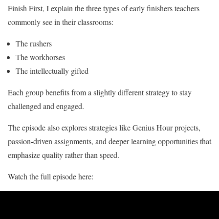
Finish First, I explain the three types of early finishers teachers
commonly see in their classrooms:
The rushers
The workhorses
The intellectually gifted
Each group benefits from a slightly different strategy to stay
challenged and engaged.
The episode also explores strategies like Genius Hour projects,
passion-driven assignments, and deeper learning opportunities that
emphasize quality rather than speed.
Watch the full episode here: