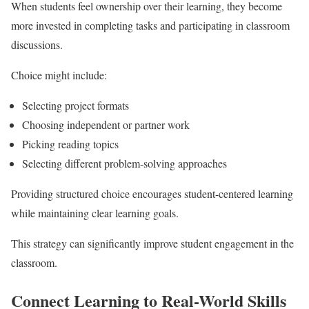
When students feel ownership over their learning, they become
more invested in completing tasks and participating in classroom
discussions.
Choice might include:
Selecting project formats
Choosing independent or partner work
Picking reading topics
Selecting different problem-solving approaches
Providing structured choice encourages student-centered learning
while maintaining clear learning goals.
This strategy can significantly improve student engagement in the
classroom.
Connect Learning to Real-World Skills