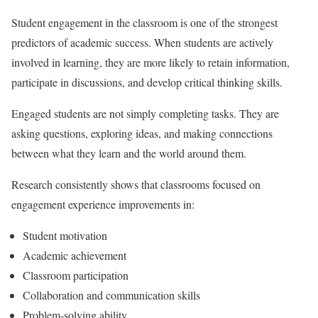
Student engagement in the classroom is one of the strongest
predictors of academic success. When students are actively
involved in learning, they are more likely to retain information,
participate in discussions, and develop critical thinking skills.
Engaged students are not simply completing tasks. They are
asking questions, exploring ideas, and making connections
between what they learn and the world around them.
Research consistently shows that classrooms focused on
engagement experience improvements in:
Student motivation
Academic achievement
Classroom participation
Collaboration and communication skills
Problem-solving ability