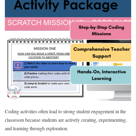
Coding activities often lead to strong student engagement in the
classroom because students are actively creating, experimenting,
and learning through exploration.