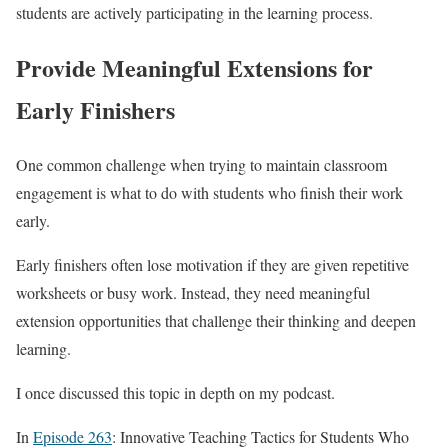
students are actively participating in the learning process.
Provide Meaningful Extensions for
Early Finishers
One common challenge when trying to maintain classroom
engagement is what to do with students who finish their work
early.
Early finishers often lose motivation if they are given repetitive
worksheets or busy work. Instead, they need meaningful
extension opportunities that challenge their thinking and deepen
learning.
I once discussed this topic in depth on my podcast.
In
Episode 263
: Innovative Teaching Tactics for Students Who