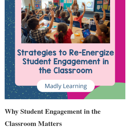
Why Student Engagement in the
Classroom Matters