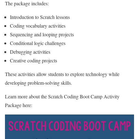
The package includes:
Introduction to Scratch lessons
Coding vocabulary activities
Sequencing and looping projects
Conditional logic challenges
Debugging activities
Creative coding projects
These activities allow students to explore technology while
developing problem-solving skills.
Learn more about the Scratch Coding Boot Camp Activity
Package here: