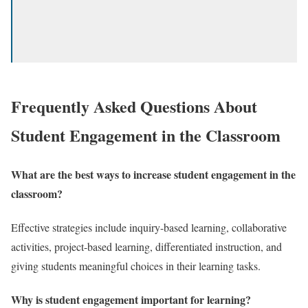
Frequently Asked Questions About
Student Engagement in the Classroom
What are the best ways to increase student engagement in the
classroom?
Effective strategies include inquiry-based learning, collaborative
activities, project-based learning, differentiated instruction, and
giving students meaningful choices in their learning tasks.
Why is student engagement important for learning?