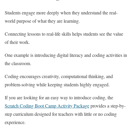
Students engage more deeply when they understand the real-
world purpose of what they are learning.
Connecting lessons to real-life skills helps students see the value
of their work.
One example is introducing digital literacy and coding activities in
the classroom.
Coding encourages creativity, computational thinking, and
problem-solving while keeping students highly engaged.
If you are looking for an easy way to introduce coding, the
Scratch Coding Boot Camp Activity Package
provides a step-by-
step curriculum designed for teachers with little or no coding
experience.