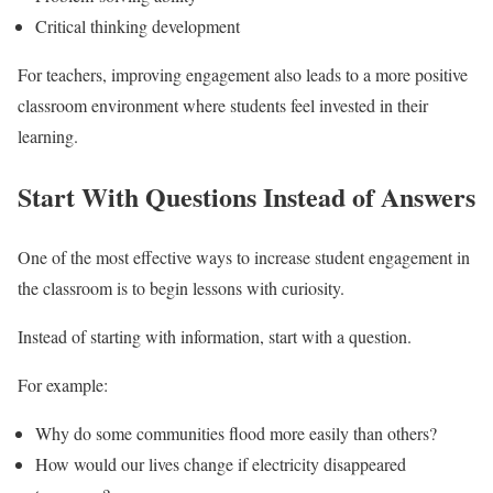
Critical thinking development
For teachers, improving engagement also leads to a more positive
classroom environment where students feel invested in their
learning.
Start With Questions Instead of Answers
One of the most effective ways to increase student engagement in
the classroom is to begin lessons with curiosity.
Instead of starting with information, start with a question.
For example:
Why do some communities flood more easily than others?
How would our lives change if electricity disappeared