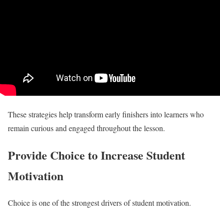
These strategies help transform early finishers into learners who
remain curious and engaged throughout the lesson.
Provide Choice to Increase Student
Motivation
Choice is one of the strongest drivers of student motivation.