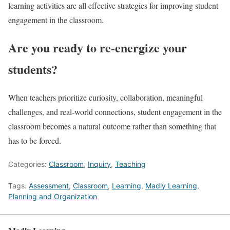
learning activities are all effective strategies for improving student
engagement in the classroom.
Are you ready to re-energize your
students?
When teachers prioritize curiosity, collaboration, meaningful
challenges, and real-world connections, student engagement in the
classroom becomes a natural outcome rather than something that
has to be forced.
Categories:
Classroom
,
Inquiry
,
Teaching
Tags:
Assessment
,
Classroom
,
Learning
,
Madly Learning
,
Planning and Organization