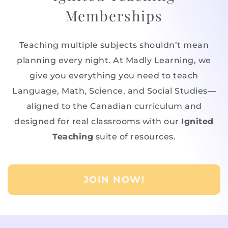
Memberships
Teaching multiple subjects shouldn’t mean
planning every night. At Madly Learning, we
give you everything you need to teach
Language, Math, Science, and Social Studies—
aligned to the Canadian curriculum and
designed for real classrooms with our
Ignited
Teaching
suite of resources.
JOIN NOW!