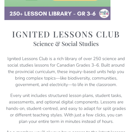
IGNITED LESSONS CLUB
Science & Social Studies
Ignited Lessons Club is a rich library of over 250 science and
social studies lessons for Canadian Grades 3–6. Built around
the provincial curriculum, these inquiry-based units help you
bring complex topics—like biodiversity, communities,
government, and electricity—to life in the classroom.
Every unit includes structured lesson plans, student tasks,
assessments, and optional digital components. Lessons are
hands-on, student-centred, and easy to adapt for split grades
or different teaching styles. With just a few clicks, you can
plan your entire term in minutes instead of hours.