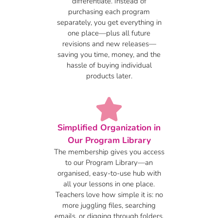
differentiate. Instead of
purchasing each program
separately, you get everything in
one place—plus all future
revisions and new releases—
saving you time, money, and the
hassle of buying individual
products later.
Simplified Organization in
Our Program Library
The membership gives you access
to our Program Library—an
organised, easy-to-use hub with
all your lessons in one place.
Teachers love how simple it is: no
more juggling files, searching
emails, or digging through folders.