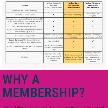
WHY A
MEMBERSHIP?
We’ve shifted to a membership model so we can better support