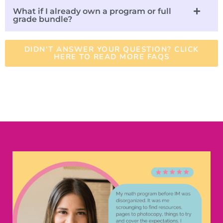
What if I already own a program or full
grade bundle?
DIDN'T ANSWER YOUR QUESTION? CLICK
HERE TO READ MORE FAQS