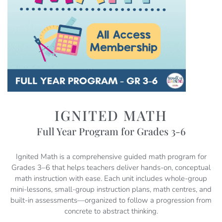
IGNITED MATH
Full Year Program for Grades 3-6
Ignited Math is a comprehensive guided math program for
Grades 3–6 that helps teachers deliver hands-on, conceptual
math instruction with ease. Each unit includes whole-group
mini-lessons, small-group instruction plans, math centres, and
built-in assessments—organized to follow a progression from
concrete to abstract thinking.