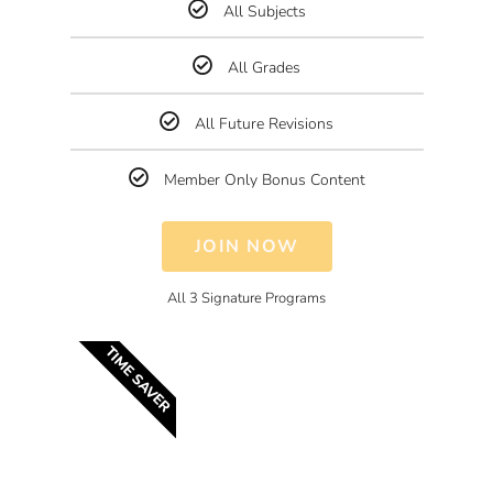
All Subjects
All Grades
All Future Revisions
Member Only Bonus Content
JOIN NOW
All 3 Signature Programs
TIME SAVER