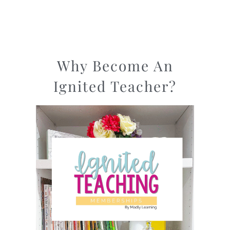
Why Become An
Ignited Teacher?