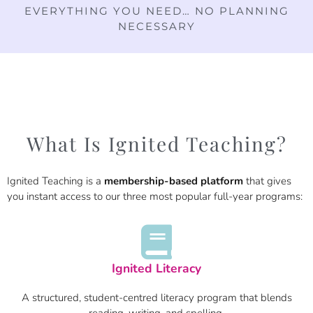
EVERYTHING YOU NEED… NO PLANNING
NECESSARY
What Is Ignited Teaching?
Ignited Teaching is a
membership-based platform
that gives
you instant access to our three most popular full-year programs:
Ignited Literacy
A structured, student-centred literacy program that blends
reading, writing, and spelling.