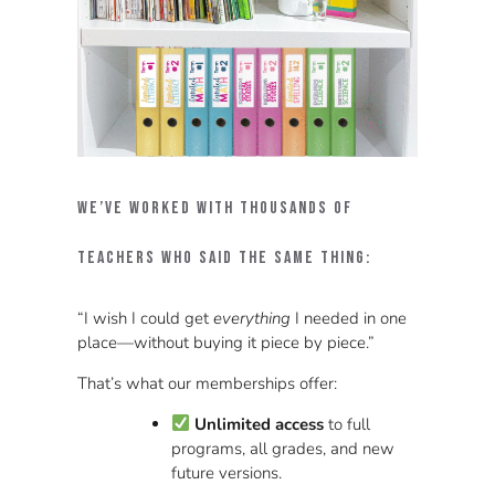
We’ve worked with thousands of
teachers who said the same thing:
“I wish I could get
everything
I needed in one
place—without buying it piece by piece.”
That’s what our memberships offer:
Unlimited access
to full
programs, all grades, and new
future versions.