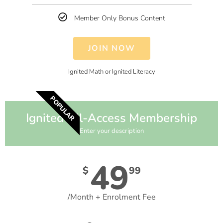
Member Only Bonus Content
JOIN NOW
Ignited Math or Ignited Literacy
POPULAR
Ignited All-Access Membership
Enter your description
49
$
99
/Month + Enrolment Fee