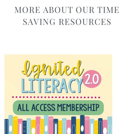
MORE ABOUT OUR TIME
SAVING RESOURCES