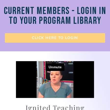
CURRENT MEMBERS - LOGIN IN
TO YOUR PROGRAM LIBRARY
CLICK HERE TO LOGIN
Ignited Teaching