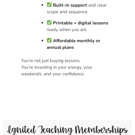
Built-in support
and clear
scope and sequence
Printable + digital lessons
ready when you are
Affordable monthly or
annual plans
You’re not just buying lessons.
You’re investing in your energy, your
weekends, and your confidence.