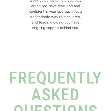
week guidance to help you stay
organized, save time, and feel
confident in your approach. It’s a
dependable way to plan, prep,
and teach, knowing you have
ongoing support behind you.
FREQUENTLY
ASKED