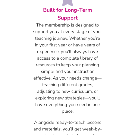
Built for Long-Term
Support
The membership is designed to
support you at every stage of your
teaching journey. Whether you’re
in your first year or have years of
experience, you’ll always have
access to a complete library of
resources to keep your planning
simple and your instruction
effective. As your needs change—
teaching different grades,
adjusting to new curriculum, or
exploring new strategies—you’ll
have everything you need in one
place.
Alongside ready-to-teach lessons
and materials, you’ll get week-by-