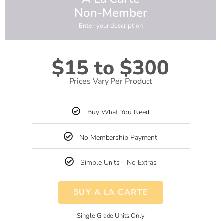
Non-Member
Enter your description
$15 to $300
Prices Vary Per Product
Buy What You Need
No Membership Payment
Simple Units - No Extras
BUY A LA CARTE
Single Grade Units Only