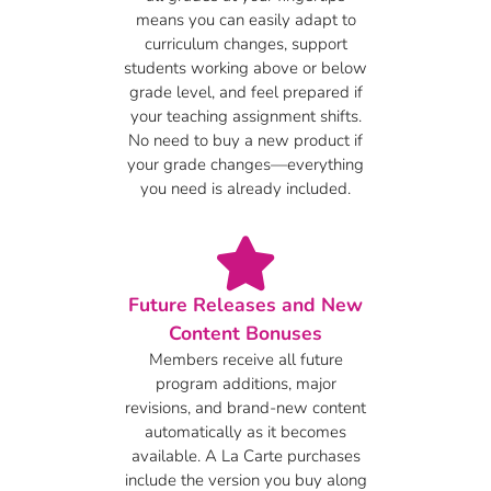
means you can easily adapt to
curriculum changes, support
students working above or below
grade level, and feel prepared if
your teaching assignment shifts.
No need to buy a new product if
your grade changes—everything
you need is already included.
Future Releases and New
Content Bonuses
Members receive all future
program additions, major
revisions, and brand-new content
automatically as it becomes
available. A La Carte purchases
include the version you buy along