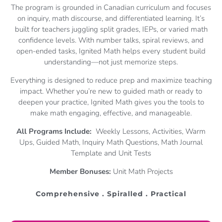
The program is grounded in Canadian curriculum and focuses
on inquiry, math discourse, and differentiated learning. It’s
built for teachers juggling split grades, IEPs, or varied math
confidence levels. With number talks, spiral reviews, and
open-ended tasks, Ignited Math helps every student build
understanding—not just memorize steps.
Everything is designed to reduce prep and maximize teaching
impact. Whether you’re new to guided math or ready to
deepen your practice, Ignited Math gives you the tools to
make math engaging, effective, and manageable.
All Programs Include:
Weekly Lessons, Activities, Warm
Ups, Guided Math, Inquiry Math Questions, Math Journal
Template and Unit Tests
Member Bonuses:
Unit Math Projects
Comprehensive . Spiralled . Practical