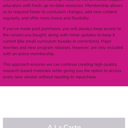
educators with fresh, up-to-date resources. Membership allows
us to respond faster to curriculum changes, add new content
regularly, and offer more choice and flexibility.
If you’ve made past purchases, you will always keep access to
the version you bought, along with minor updates to keep it
current (like small curriculum tweaks or corrections). Major
rewrites and new program releases, however, are only included
with an active membership.
This approach ensures we can continue creating high-quality,
research-based materials while giving you the option to access
every new version without needing to repurchase.
A La Carte