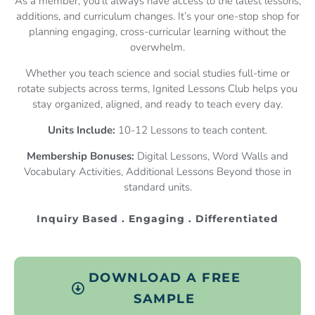
As a member, you’ll always have access to the latest lessons,
additions, and curriculum changes. It’s your one-stop shop for
planning engaging, cross-curricular learning without the
overwhelm.
Whether you teach science and social studies full-time or
rotate subjects across terms, Ignited Lessons Club helps you
stay organized, aligned, and ready to teach every day.
Units Include:
10-12 Lessons to teach content.
Membership Bonuses:
Digital Lessons, Word Walls and
Vocabulary Activities, Additional Lessons Beyond those in
standard units.
Inquiry Based . Engaging . Differentiated
DOWNLOAD A FREE
SAMPLE