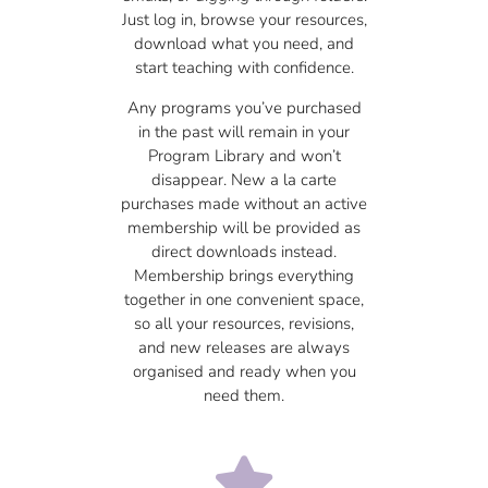
Just log in, browse your resources,
download what you need, and
start teaching with confidence.
Any programs you’ve purchased
in the past will remain in your
Program Library and won’t
disappear. New a la carte
purchases made without an active
membership will be provided as
direct downloads instead.
Membership brings everything
together in one convenient space,
so all your resources, revisions,
and new releases are always
organised and ready when you
need them.