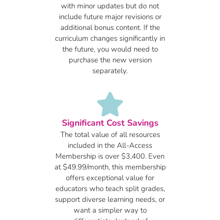
with minor updates but do not
include future major revisions or
additional bonus content. If the
curriculum changes significantly in
the future, you would need to
purchase the new version
separately.
Significant Cost Savings
The total value of all resources
included in the All-Access
Membership is over $3,400. Even
at $49.99/month, this membership
offers exceptional value for
educators who teach split grades,
support diverse learning needs, or
want a simpler way to