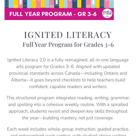
IGNITED LITERACY
Full Year Program for Grades 3-6
Ignited Literacy 2.0 is a fully reimagined, all-in-one language
arts program for Grades 3–6. Aligned with updated
provincial standards across Canada—including Ontario and
Alberta—it goes beyond checklists to help teachers build
confident, capable readers and writers.
This structured program integrates reading, writing, grammar,
and spelling into a cohesive weekly routine. With a spiralled
approach, students revisit and deepen key skills throughout
the year—building mastery, not just coverage.
Each week includes whole-group instruction, guided practice,
and independent work centres with student choice writing