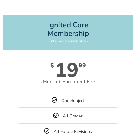
Ignited Core
Membership
Enter your description
19
$
99
/Month + Enrolment Fee
One Subject
All Grades
All Future Revisions