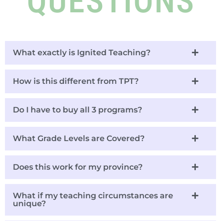
QUESTIONS
What exactly is Ignited Teaching?
How is this different from TPT?
Do I have to buy all 3 programs?
What Grade Levels are Covered?
Does this work for my province?
What if my teaching circumstances are
unique?