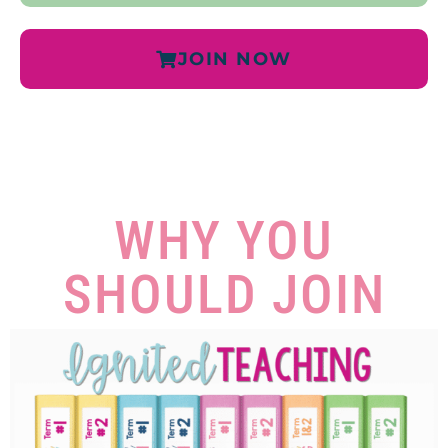
JOIN NOW
WHY YOU
SHOULD JOIN