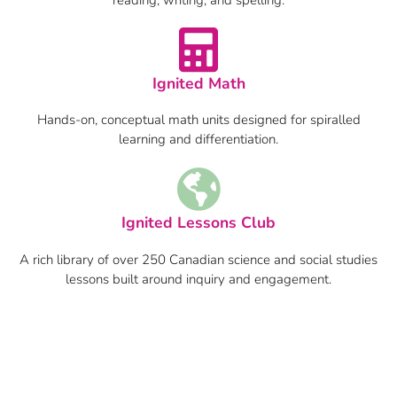
Ignited Math
Hands-on, conceptual math units designed for spiralled
learning and differentiation.
Ignited Lessons Club
A rich library of over 250 Canadian science and social studies
lessons built around inquiry and engagement.