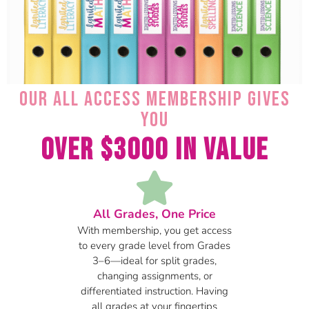
Our All Access Membership gives
you
Over $3000 in Value
All Grades, One Price
With membership, you get access
to every grade level from Grades
3–6—ideal for split grades,
changing assignments, or
differentiated instruction. Having
all grades at your fingertips