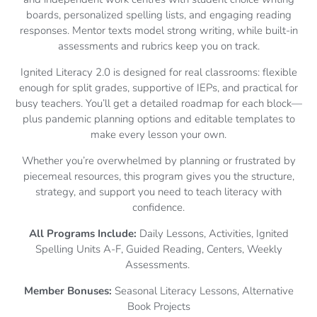
boards, personalized spelling lists, and engaging reading
responses. Mentor texts model strong writing, while built-in
assessments and rubrics keep you on track.
Ignited Literacy 2.0 is designed for real classrooms: flexible
enough for split grades, supportive of IEPs, and practical for
busy teachers. You’ll get a detailed roadmap for each block—
plus pandemic planning options and editable templates to
make every lesson your own.
Whether you’re overwhelmed by planning or frustrated by
piecemeal resources, this program gives you the structure,
strategy, and support you need to teach literacy with
confidence.
All Programs Include:
Daily Lessons, Activities, Ignited
Spelling Units A-F, Guided Reading, Centers, Weekly
Assessments.
Member Bonuses:
Seasonal Literacy Lessons, Alternative
Book Projects