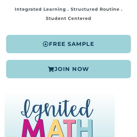
Integrated Learning . Structured Routine .
Student Centered
FREE SAMPLE
JOIN NOW