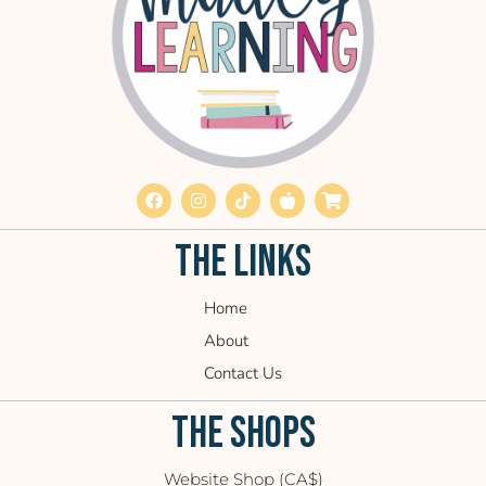
THE LINKS
Home
About
Contact Us
THE SHOPS
Website Shop (CA$)