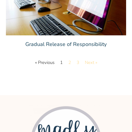
Gradual Release of Responsibility
« Previous
1
2
3
Next »