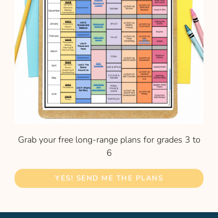
Grab your free long-range plans for grades 3 to
6
YES! SEND ME THE PLANS