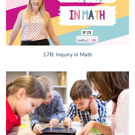
178: Inquiry in Math