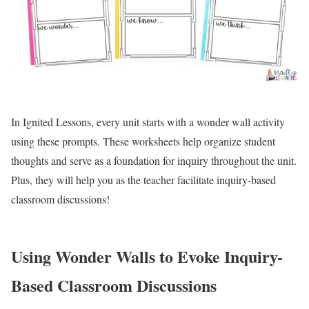
In Ignited Lessons, every unit starts with a wonder wall activity
using these prompts. These worksheets help organize student
thoughts and serve as a foundation for inquiry throughout the unit.
Plus, they will help you as the teacher facilitate inquiry-based
classroom discussions!
Using Wonder Walls to Evoke Inquiry-
Based Classroom Discussions