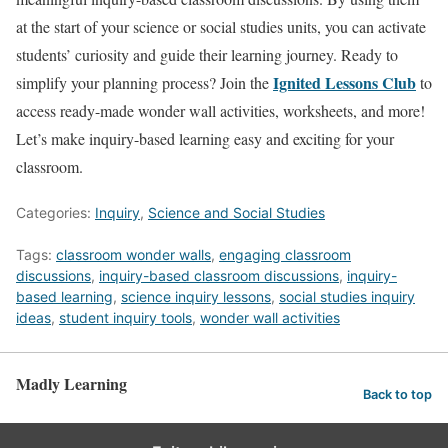
at the start of your science or social studies units, you can activate
students’ curiosity and guide their learning journey. Ready to
Ignited Lessons Club
simplify your planning process? Join the
to
access ready-made wonder wall activities, worksheets, and more!
Let’s make inquiry-based learning easy and exciting for your
classroom.
Categories:
Inquiry
,
Science and Social Studies
Tags:
classroom wonder walls
,
engaging classroom
discussions
,
inquiry-based classroom discussions
,
inquiry-
based learning
,
science inquiry lessons
,
social studies inquiry
ideas
,
student inquiry tools
,
wonder wall activities
Madly Learning
Back to top