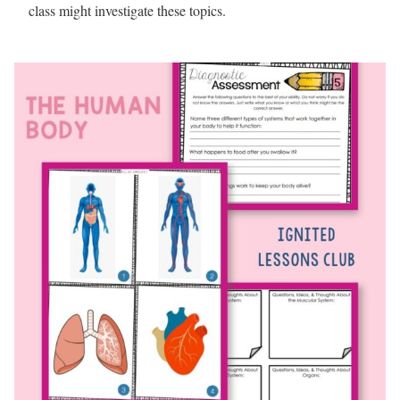
class might investigate these topics.