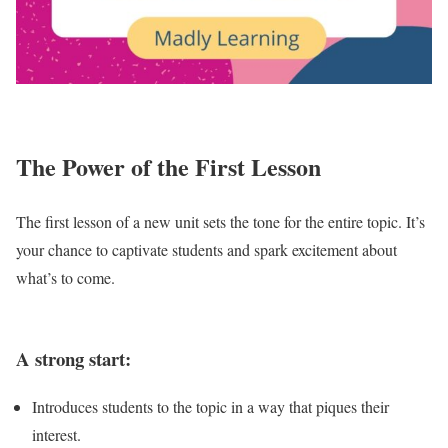
The Power of the First Lesson
The first lesson of a new unit sets the tone for the entire topic. It’s
your chance to captivate students and spark excitement about
what’s to come.
A strong start:
Introduces students to the topic in a way that piques their
interest.