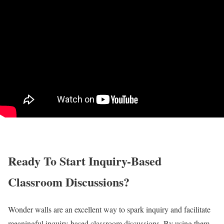
Ready To Start Inquiry-Based
Classroom Discussions?
Wonder walls are an excellent way to spark inquiry and facilitate
meaningful inquiry-based classroom discussions. By using them