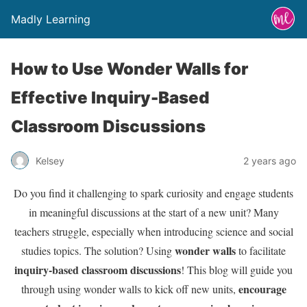
Madly Learning
How to Use Wonder Walls for
Effective Inquiry-Based
Classroom Discussions
Kelsey
2 years ago
Do you find it challenging to spark curiosity and engage students
in meaningful discussions at the start of a new unit? Many
teachers struggle, especially when introducing science and social
wonder walls
studies topics. The solution? Using
to facilitate
inquiry-based classroom discussions
! This blog will guide you
encourage
through using wonder walls to kick off new units,