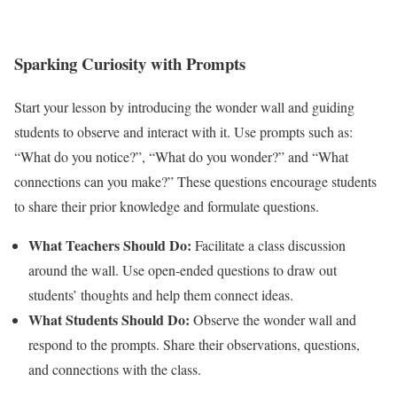
Sparking Curiosity with Prompts
Start your lesson by introducing the wonder wall and guiding
students to observe and interact with it. Use prompts such as:
“What do you notice?”, “What do you wonder?” and “What
connections can you make?” These questions encourage students
to share their prior knowledge and formulate questions.
What Teachers Should Do:
Facilitate a class discussion
around the wall. Use open-ended questions to draw out
students’ thoughts and help them connect ideas.
What Students Should Do:
Observe the wonder wall and
respond to the prompts. Share their observations, questions,
and connections with the class.