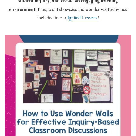
student inquiry, and create an engaging learning
environment
. Plus, we’ll showcase the wonder wall activities
included in our
Ignited Lessons
!