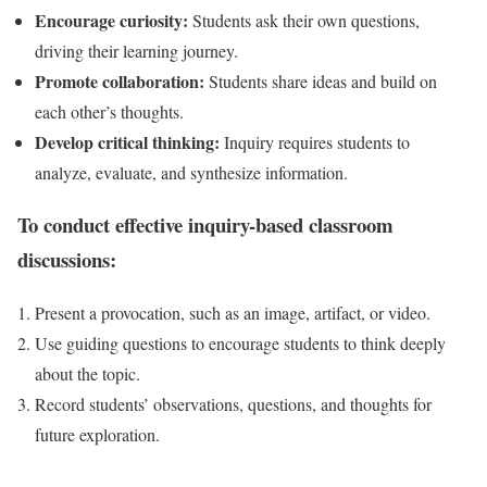
Encourage curiosity:
Students ask their own questions,
driving their learning journey.
Promote collaboration:
Students share ideas and build on
each other’s thoughts.
Develop critical thinking:
Inquiry requires students to
analyze, evaluate, and synthesize information.
To conduct effective inquiry-based classroom
discussions:
Present a provocation, such as an image, artifact, or video.
Use guiding questions to encourage students to think deeply
about the topic.
Record students’ observations, questions, and thoughts for
future exploration.