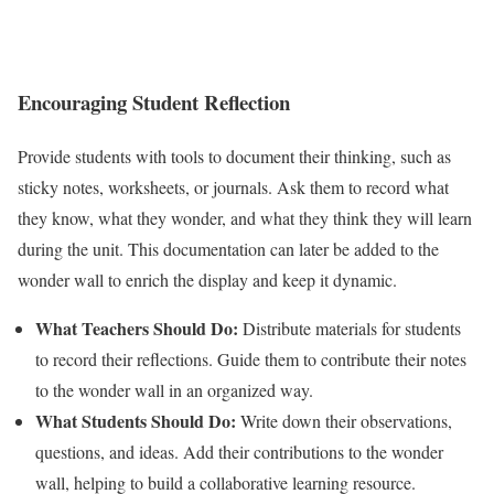
Encouraging Student Reflection
Provide students with tools to document their thinking, such as
sticky notes, worksheets, or journals. Ask them to record what
they know, what they wonder, and what they think they will learn
during the unit. This documentation can later be added to the
wonder wall to enrich the display and keep it dynamic.
What Teachers Should Do:
Distribute materials for students
to record their reflections. Guide them to contribute their notes
to the wonder wall in an organized way.
What Students Should Do:
Write down their observations,
questions, and ideas. Add their contributions to the wonder
wall, helping to build a collaborative learning resource.