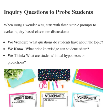
Inquiry Questions to Probe Students
When using a wonder wall, start with three simple prompts to
evoke inquiry-based classroom discussions:
We Wonder:
What questions do students have about the topic?
We Know:
What prior knowledge can students share?
We Think:
What are students’ initial hypotheses or
predictions?