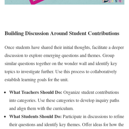
Building Discussion Around Student Contributions
Once students have shared their initial thoughts, facilitate a deeper
discussion to explore emerging questions and themes. Group
similar questions together on the wonder wall and identify key
topics to investigate further. Use this process to collaboratively
establish learning goals for the unit.
What Teachers Should Do:
Organize student contributions
into categories. Use these categories to develop inquiry paths
and align them with the curriculum.
What Students Should Do:
Participate in discussions to refine
their questions and identify key themes. Offer ideas for how the