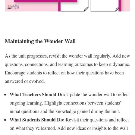
Maintaining the Wonder Wall
As the unit progresses, revisit the wonder wall regularly. Add new
questions, connections, and learning outcomes to keep it dynamic.
Encourage students to reflect on how their questions have been
answered or evolved.
What Teachers Should Do:
Update the wonder wall to reflect
ongoing learning. Highlight connections between students’
initial questions and the knowledge gained during the unit.
What Students Should Do:
Revisit their questions and reflect
on what they’ve learned. Add new ideas or insights to the wall