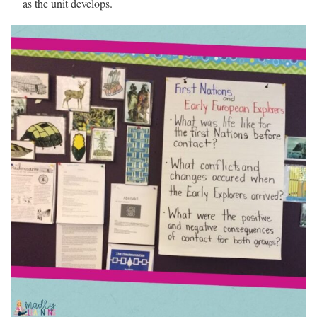
as the unit develops.