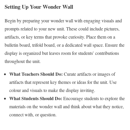
Setting Up Your Wonder Wall
Begin by preparing your wonder wall with engaging visuals and
prompts related to your new unit. These could include pictures,
artifacts, or key terms that provoke curiosity. Place them on a
bulletin board, trifold board, or a dedicated wall space. Ensure the
display is organized but leaves room for students’ contributions
throughout the unit.
What Teachers Should Do:
Curate artifacts or images of
artifacts that represent key themes or ideas for the unit. Use
colour and visuals to make the display inviting.
What Students Should Do:
Encourage students to explore the
materials on the wonder wall and think about what they notice,
connect with, or question.