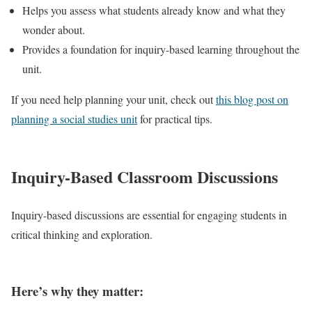
Helps you assess what students already know and what they
wonder about.
Provides a foundation for inquiry-based learning throughout the
unit.
If you need help planning your unit, check out
this blog post on
planning a social studies unit
for practical tips.
Inquiry-Based Classroom Discussions
Inquiry-based discussions are essential for engaging students in
critical thinking and exploration.
Here’s why they matter: