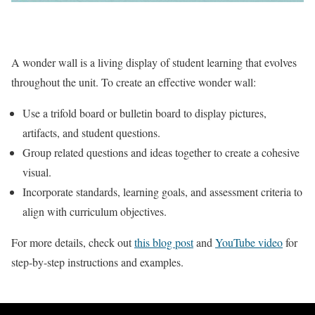
A wonder wall is a living display of student learning that evolves
throughout the unit. To create an effective wonder wall:
Use a trifold board or bulletin board to display pictures,
artifacts, and student questions.
Group related questions and ideas together to create a cohesive
visual.
Incorporate standards, learning goals, and assessment criteria to
align with curriculum objectives.
For more details, check out
this blog post
and
YouTube video
for
step-by-step instructions and examples.