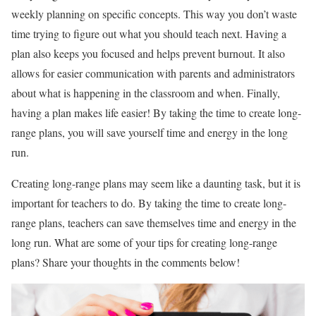
weekly planning on specific concepts. This way you don’t waste
time trying to figure out what you should teach next. Having a
plan also keeps you focused and helps prevent burnout. It also
allows for easier communication with parents and administrators
about what is happening in the classroom and when. Finally,
having a plan makes life easier! By taking the time to create long-
range plans, you will save yourself time and energy in the long
run.
Creating long-range plans may seem like a daunting task, but it is
important for teachers to do. By taking the time to create long-
range plans, teachers can save themselves time and energy in the
long run. What are some of your tips for creating long-range
plans? Share your thoughts in the comments below!