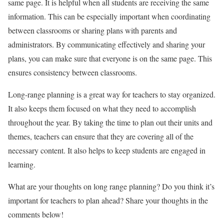
same page. It is helpful when all students are receiving the same
information. This can be especially important when coordinating
between classrooms or sharing plans with parents and
administrators. By communicating effectively and sharing your
plans, you can make sure that everyone is on the same page. This
ensures consistency between classrooms.
Long-range planning is a great way for teachers to stay organized.
It also keeps them focused on what they need to accomplish
throughout the year. By taking the time to plan out their units and
themes, teachers can ensure that they are covering all of the
necessary content. It also helps to keep students are engaged in
learning.
What are your thoughts on long range planning? Do you think it’s
important for teachers to plan ahead? Share your thoughts in the
comments below!