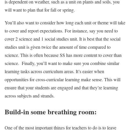
is dependent on weather, such as a unit on plants and soils, you
will want to plan that for fall or spring.
You’ll also want to consider how long each unit or theme will take
to cover and report expectations. For instance, say you need to
cover 2 science and 1 social studies unit. It is best that the social
studies unit is given twice the amount of time compared to
science. This is often because SS has more content to cover than
science. Finally, you’ll want to make sure you combine similar
learning tasks across curriculum areas. It’s easier when
opportunities for cross-curricular learning make sense. This will
ensure that your students are engaged and that they’re learning
across subjects and strands.
Build-in some breathing room:
One of the most important things for teachers to do is to leave