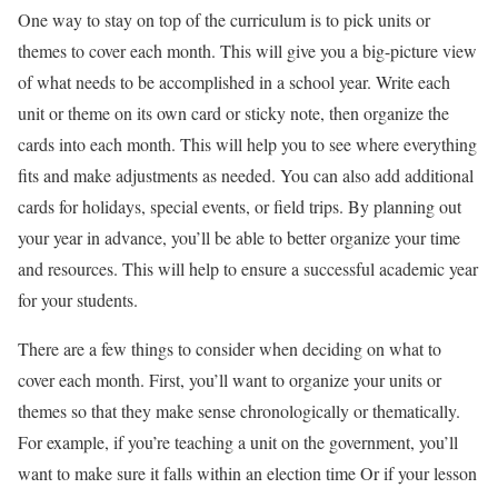
One way to stay on top of the curriculum is to pick units or
themes to cover each month. This will give you a big-picture view
of what needs to be accomplished in a school year. Write each
unit or theme on its own card or sticky note, then organize the
cards into each month. This will help you to see where everything
fits and make adjustments as needed. You can also add additional
cards for holidays, special events, or field trips. By planning out
your year in advance, you’ll be able to better organize your time
and resources. This will help to ensure a successful academic year
for your students.
There are a few things to consider when deciding on what to
cover each month. First, you’ll want to organize your units or
themes so that they make sense chronologically or thematically.
For example, if you’re teaching a unit on the government, you’ll
want to make sure it falls within an election time Or if your lesson