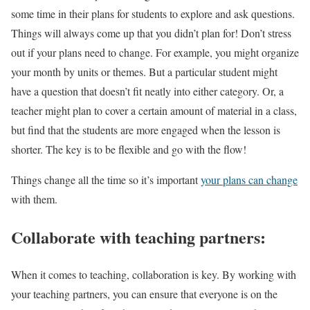
some time in their plans for students to explore and ask questions.
Things will always come up that you didn’t plan for! Don’t stress
out if your plans need to change. For example, you might organize
your month by units or themes. But a particular student might
have a question that doesn’t fit neatly into either category. Or, a
teacher might plan to cover a certain amount of material in a class,
but find that the students are more engaged when the lesson is
shorter. The key is to be flexible and go with the flow!
Things change all the time so it’s important
your plans can change
with them.
Collaborate with teaching partners:
When it comes to teaching, collaboration is key. By working with
your teaching partners, you can ensure that everyone is on the