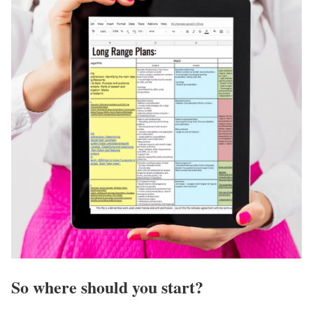
So where should you start?