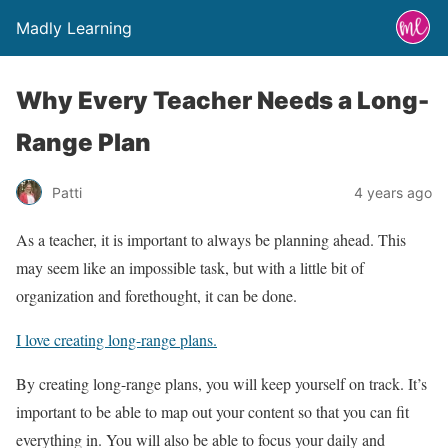
Madly Learning
Why Every Teacher Needs a Long-
Range Plan
Patti
4 years ago
As a teacher, it is important to always be planning ahead. This
may seem like an impossible task, but with a little bit of
organization and forethought, it can be done.
I love creating long-range plans.
By creating long-range plans, you will keep yourself on track. It’s
important to be able to map out your content so that you can fit
everything in. You will also be able to focus your daily and