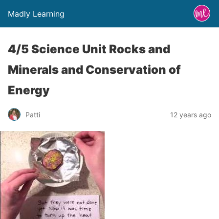
Madly Learning
4/5 Science Unit Rocks and
Minerals and Conservation of
Energy
Patti
12 years ago