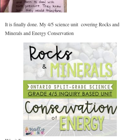
It is finally done. My 4/5 science unit covering Rocks and
Minerals and Energy Conservation