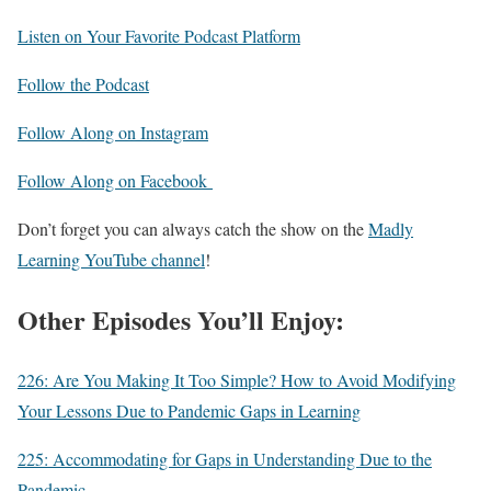
Listen on Your Favorite Podcast Platform
Follow the Podcast
Follow Along on Instagram
Follow Along on Facebook
Don’t forget you can always catch the show on the
Madly
Learning YouTube channel
!
Other Episodes You’ll Enjoy:
226: Are You Making It Too Simple? How to Avoid Modifying
Your Lessons Due to Pandemic Gaps in Learning
225: Accommodating for Gaps in Understanding Due to the
Pandemic