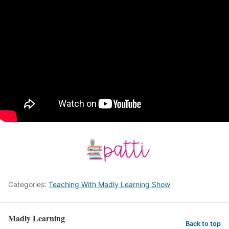
Categories:
Teaching With Madly Learning Show
Madly Learning
Back to top