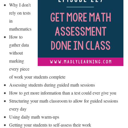
Why I don’t
rely on tests
in
mathematics
How to
gather data
without
marking
every piece
of work your students complete
Assessing students during guided math sessions
How to get more information than a test could ever give you
Structuring your math classroom to allow for guided sessions
every day
Using daily math warm-ups
Getting your students to self-assess their work