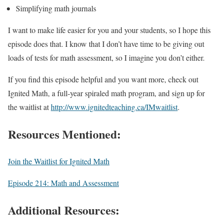
Simplifying math journals
I want to make life easier for you and your students, so I hope this
episode does that. I know that I don’t have time to be giving out
loads of tests for math assessment, so I imagine you don’t either.
If you find this episode helpful and you want more, check out
Ignited Math, a full-year spiraled math program, and sign up for
the waitlist at
http://www.ignitedteaching.ca/IMwaitlist
.
Resources Mentioned:
Join the Waitlist for Ignited Math
Episode 214: Math and Assessment
Additional Resources: