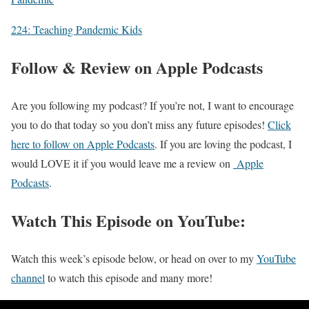
224: Teaching Pandemic Kids
Follow & Review on Apple Podcasts
Are you following my podcast? If you’re not, I want to encourage
you to do that today so you don’t miss any future episodes!
Click
here to follow on Apple Podcasts
. If you are loving the podcast, I
would LOVE it if you would leave me a review on
Apple
Podcasts
.
Watch This Episode on YouTube:
Watch this week’s episode below, or head on over to my
YouTube
channel
to watch this episode and many more!