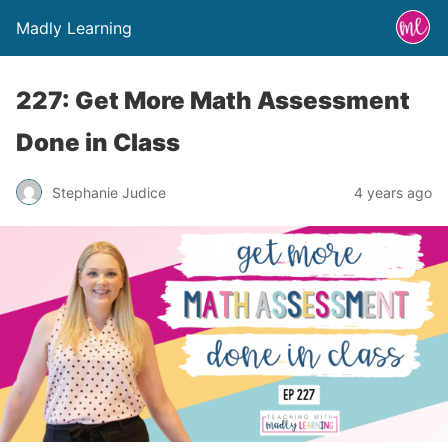
Madly Learning
227: Get More Math Assessment
Done in Class
Stephanie Judice
4 years ago