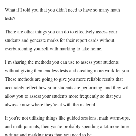
What if I told you that you didn’t need to have so many math
tests?
There are other things you can do to effectively assess your
students and generate marks for their report cards without
overburdening yourself with marking to take home.
I’m sharing the methods you can use to assess your students
without giving them endless tests and creating more work for you.
These methods are going to give you more reliable results that
accurately reflect how your students are performing, and they will
allow you to assess your students more frequently so that you
always know where they’re at with the material.
If you’re not utilizing things like guided sessions, math warm-ups,
and math journals, then you’re probably spending a lot more time
writing and marking tests than you need to be.