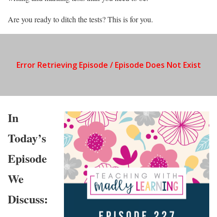
Are you ready to ditch the tests? This is for you.
In
Today’s
Episode
We
Discuss: