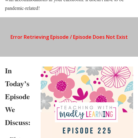
pandemic-related!
In
Today’s
Episode
We
Discuss: