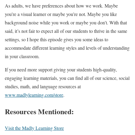
As adults, we have preferences about how we work. Maybe
you’re a visual learner or maybe you’re not. Maybe you like
background noise while you work or maybe you don’t. With that
said, it’s not fair to expect all of our students to thrive in the same
settings, so I hope this episode gives you some ideas to
accommodate different learning styles and levels of understanding
in your classroom.
If you need more support giving your students high-quality,
engaging learning materials, you can find all of our science, social
studies, math, and language resources at
www.madlylearning.com/store
.
Resources Mentioned:
Visit the Madly Learning Store