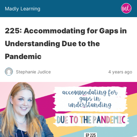
Madly Learning
225: Accommodating for Gaps in
Understanding Due to the
Pandemic
Stephanie Judice
4 years ago