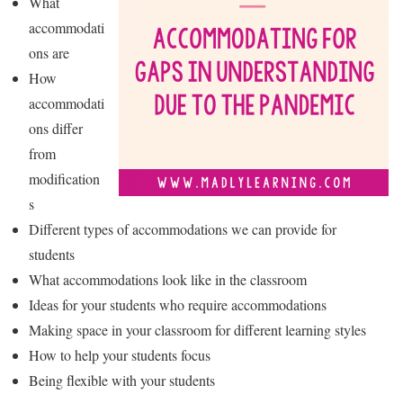
What
accommodati
ons are
How
accommodati
ons differ
from
modification
s
Different types of accommodations we can provide for
students
What accommodations look like in the classroom
Ideas for your students who require accommodations
Making space in your classroom for different learning styles
How to help your students focus
Being flexible with your students