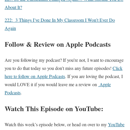
About It?
222: 3 Things I’ve Done In My Classroom I Won’t Ever Do
Again
Follow & Review on Apple Podcasts
Are you following my podcast? If you’re not, I want to encourage
you to do that today so you don’t miss any future episodes!
Click
here to follow on Apple Podcasts
. If you are loving the podcast, I
would LOVE it if you would leave me a review on
Apple
Podcasts
.
Watch This Episode on YouTube:
Watch this week’s episode below, or head on over to my
YouTube