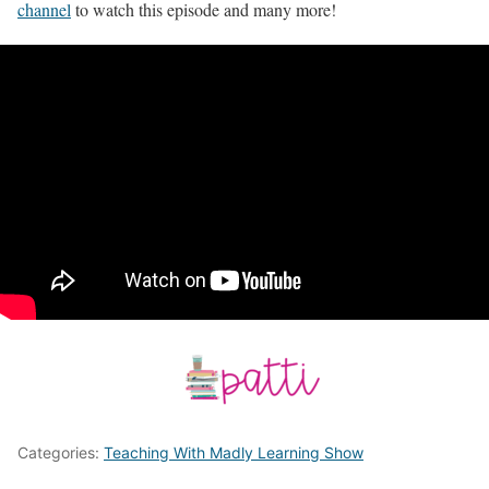
channel
to watch this episode and many more!
Categories:
Teaching With Madly Learning Show