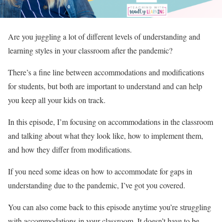
Are you juggling a lot of different levels of understanding and
learning styles in your classroom after the pandemic?
There’s a fine line between accommodations and modifications
for students, but both are important to understand and can help
you keep all your kids on track.
In this episode, I’m focusing on accommodations in the classroom
and talking about what they look like, how to implement them,
and how they differ from modifications.
If you need some ideas on how to accommodate for gaps in
understanding due to the pandemic, I’ve got you covered.
You can also come back to this episode anytime you’re struggling
with accommodations in your classroom. It doesn’t have to be