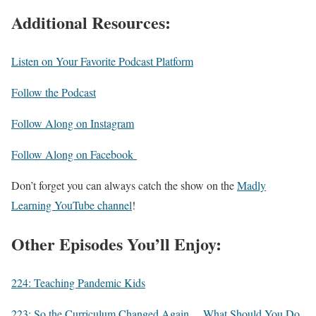
Additional Resources:
Listen on Your Favorite Podcast Platform
Follow the Podcast
Follow Along on Instagram
Follow Along on Facebook
Don’t forget you can always catch the show on the
Madly
Learning YouTube channel
!
Other Episodes You’ll Enjoy:
224: Teaching Pandemic Kids
223: So the Curriculum Changed Again… What Should You Do