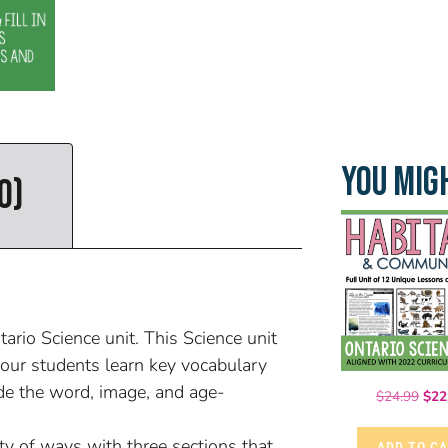
YOU MIGH
0)
rio Science unit. This Science unit
our students learn key vocabulary
de the word, image, and age-
$
24.99
$
22
ty of ways with three sections that
ADD TO C