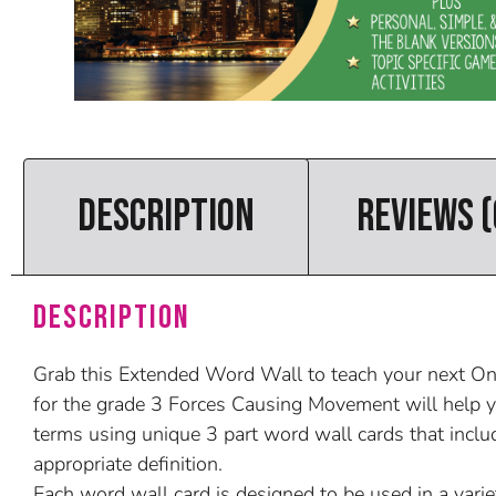
DESCRIPTION
REVIEWS (
Description
Grab this Extended Word Wall to teach your next Onta
for the grade 3 Forces Causing Movement will help y
terms using unique 3 part word wall cards that inclu
appropriate definition.
Each word wall card is designed to be used in a varie