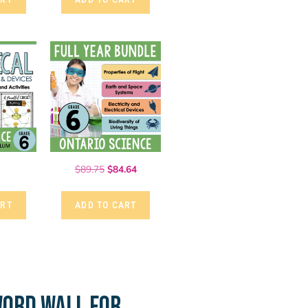
$
89.75
$
84.64
ART
ADD TO CART
ORD WALL FOR