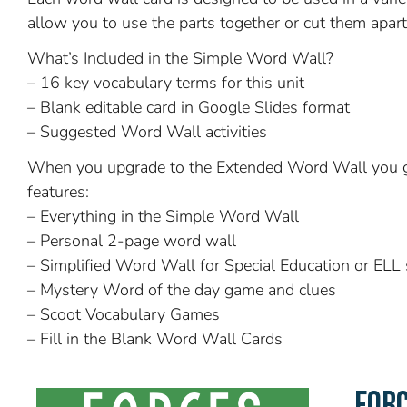
allow you to use the parts together or cut them apart 
What’s Included in the Simple Word Wall?
– 16 key vocabulary terms for this unit
– Blank editable card in Google Slides format
– Suggested Word Wall activities
When you upgrade to the Extended Word Wall you g
features:
– Everything in the Simple Word Wall
– Personal 2-page word wall
– Simplified Word Wall for Special Education or ELL
– Mystery Word of the day game and clues
– Scoot Vocabulary Games
– Fill in the Blank Word Wall Cards
FOR