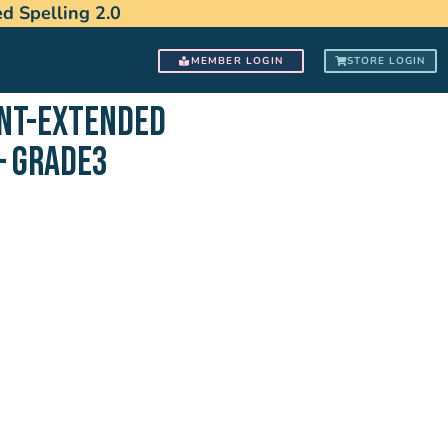
 Spelling 2.0
MEMBER LOGIN
STORE LOGIN
ENT-EXTENDED
– GRADE3