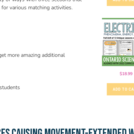
for various matching activities.
et more amazing additional
$
18.99
 students
ADD TO C
CES CAUSING MOVEMENT-EXTENDED W