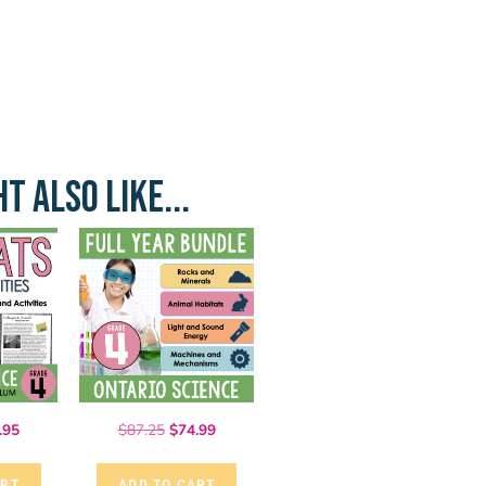
T ALSO LIKE...
.95
$
87.25
$
74.99
ART
ADD TO CART