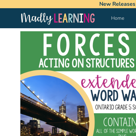
New Releases
Home