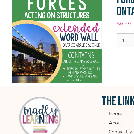
ONTA
$
6.99
THE LIN
Home
About
Contact Us