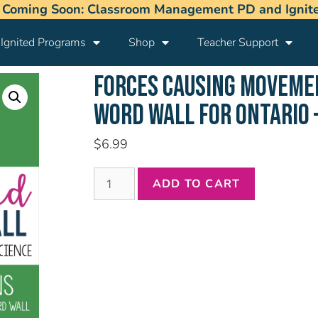
 Coming Soon: Classroom Management PD and Ignited
Ignited Programs
Shop
Teacher Support
FORCES CAUSING MOVEM
WORD WALL FOR ONTARIO 
$
6.99
ADD TO CART