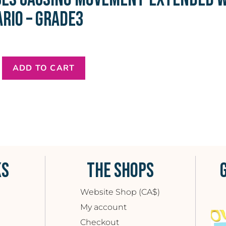
RIO – GRADE3
ADD TO CART
KS
THE SHOPS
Website Shop (CA$)
My account
Checkout