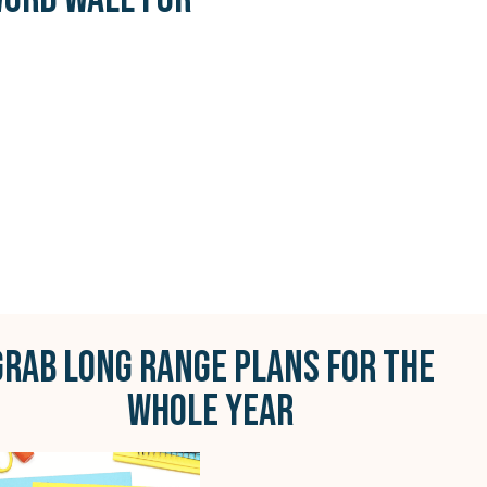
GRAB LONG RANGE PLANS FOR THE
WHOLE YEAR