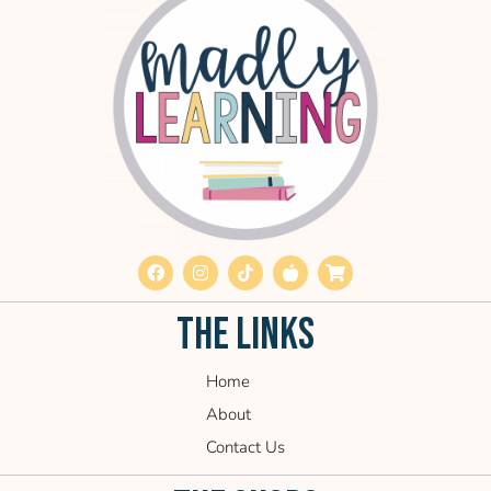
THE LINKS
Home
About
Contact Us