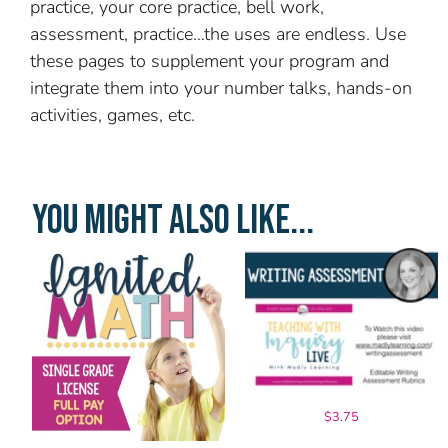
practice, your core practice, bell work,
assessment, practice…the uses are endless. Use
these pages to supplement your program and
integrate them into your number talks, hands-on
activities, games, etc.
YOU MIGHT ALSO LIKE...
$
3.75