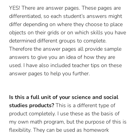
YES! There are answer pages. These pages are
differentiated, so each student’s answers might
differ depending on where they choose to place
objects on their grids or on which skills you have
determined different groups to complete.
Therefore the answer pages all provide sample
answers to give you an idea of how they are
used. I have also included teacher tips on these
answer pages to help you further.
Is this a full unit of your science and social
studies products?
This is a different type of
product completely. I use these as the basis of
my own math program, but the purpose of this is
flexibility. They can be used as homework