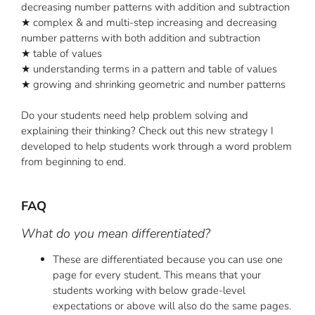
decreasing number patterns with addition and subtraction
★ complex & and multi-step increasing and decreasing
number patterns with both addition and subtraction
★ table of values
★ understanding terms in a pattern and table of values
★ growing and shrinking geometric and number patterns
Do your students need help problem solving and
explaining their thinking? Check out this new strategy I
developed to help students work through a word problem
from beginning to end.
FAQ
What do you mean differentiated?
These are differentiated because you can use one
page for every student. This means that your
students working with below grade-level
expectations or above will also do the same pages.