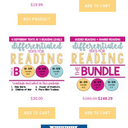
$
19.99
ADD TO CART
BUY PRODUCT
$
30.00
$
285.00
$
248.29
ADD TO CART
ADD TO CART