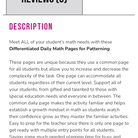
Description
Meet ALL of your student’s math needs with these
Differentiated Daily Math Pages for Patterning
These pages are unique because they use a common page
for all students but allow you to increase and decrease the
complexity of the task. One page can accommodate all
students regardless of their current level. Support all of
your students, from gifted and talented to those with
special education needs and everyone in between. The
common daily page makes the activity familiar and helps
establish a growth mindset in math as students watch
their confidence grow as they master the familiar activities.
Easy to prep for the teacher since there is only one page to
get ready with multiple entry points for all students.
Saving some much-needed planning time for busy and