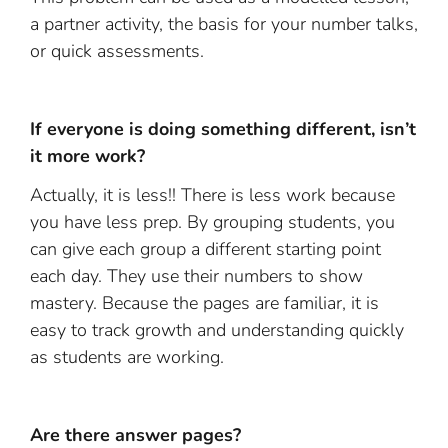
a partner activity, the basis for your number talks,
or quick assessments.
If everyone is doing something different, isn’t
it more work?
Actually, it is less!! There is less work because
you have less prep. By grouping students, you
can give each group a different starting point
each day. They use their numbers to show
mastery. Because the pages are familiar, it is
easy to track growth and understanding quickly
as students are working.
Are there answer pages?