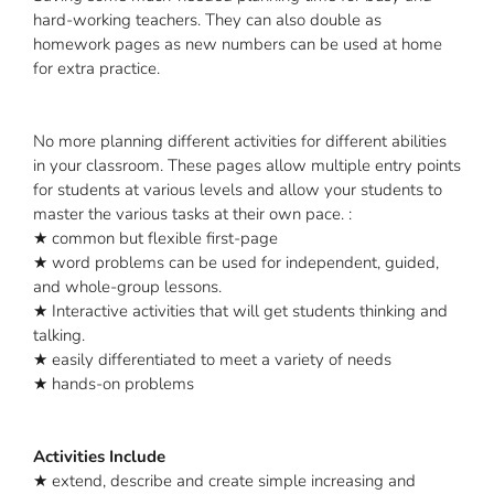
hard-working teachers. They can also double as
homework pages as new numbers can be used at home
for extra practice.
No more planning different activities for different abilities
in your classroom. These pages allow multiple entry points
for students at various levels and allow your students to
master the various tasks at their own pace. :
★ common but flexible first-page
★ word problems can be used for independent, guided,
and whole-group lessons.
★ Interactive activities that will get students thinking and
talking.
★ easily differentiated to meet a variety of needs
★ hands-on problems
Activities Include
★ extend, describe and create simple increasing and