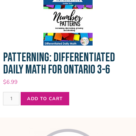
PATTERNING: DIFFERENTIATED
DAILY MATH FOR ONTARIO 3-6
$
6.99
ADD TO CART