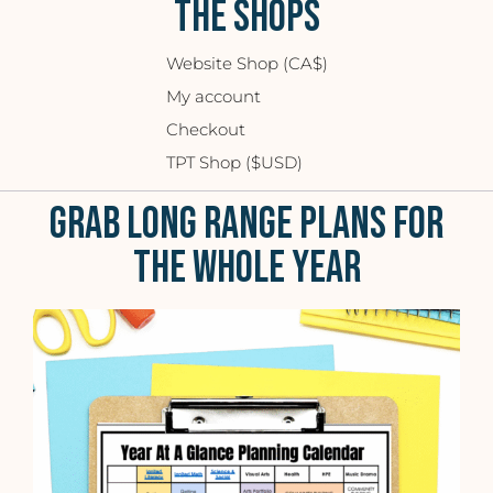
THE SHOPS
Website Shop (CA$)
My account
Checkout
TPT Shop ($USD)
GRAB LONG RANGE PLANS FOR
THE WHOLE YEAR