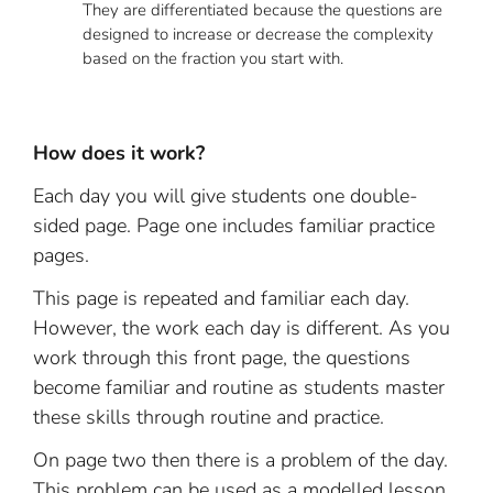
They are differentiated because the questions are
designed to increase or decrease the complexity
based on the fraction you start with.
How does it work?
Each day you will give students one double-
sided page. Page one includes familiar practice
pages.
This page is repeated and familiar each day.
However, the work each day is different. As you
work through this front page, the questions
become familiar and routine as students master
these skills through routine and practice.
On page two then there is a problem of the day.
This problem can be used as a modelled lesson,