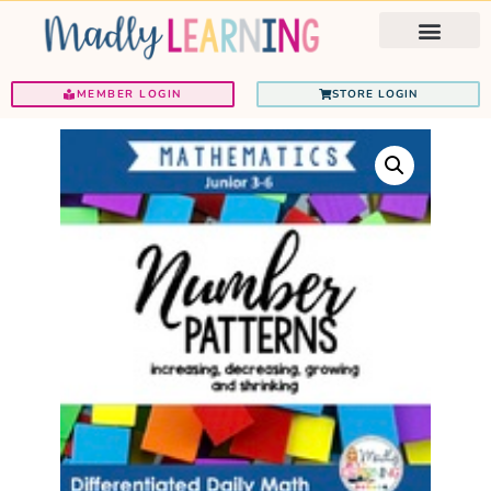
Ignited Programs
Teacher Support
MEMBER LOGIN
STORE LOGIN