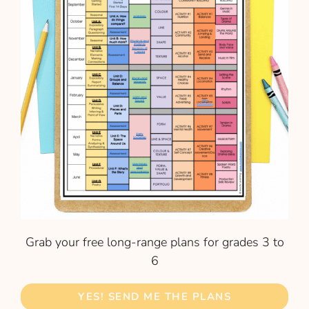
Grab your free long-range plans for grades 3 to
6
YES! SEND ME THE PLANS