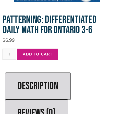
PATTERNING: DIFFERENTIATED
DAILY MATH FOR ONTARIO 3-6
$
6.99
ADD TO CART
DESCRIPTION
REVIEWS (0)