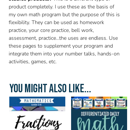
product completely. I use these as the basis of
my own math program but the purpose of this is
flexibility. They can be used as homework
practice, your core practice, bell work,
assessment, practice…the uses are endless. Use
these pages to supplement your program and
integrate them into your number talks, hands-on
activities, games, etc.
YOU MIGHT ALSO LIKE...