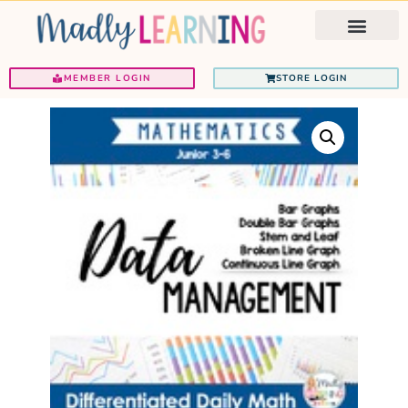
Ignited Programs
Teacher Support
MEMBER LOGIN
STORE LOGIN