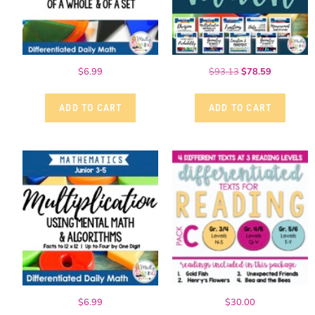
$
6.99
$
93.13
$
78.59
ADD TO CART
ADD TO CART
$
6.99
$
30.00