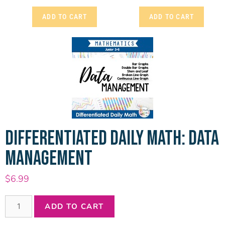
ADD TO CART
ADD TO CART
DIFFERENTIATED DAILY MATH: DATA
MANAGEMENT
$
6.99
ADD TO CART