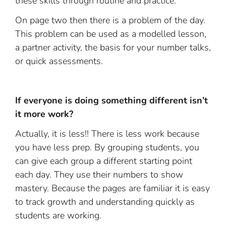
these skills through routine and practice.
On page two then there is a problem of the day.
This problem can be used as a modelled lesson,
a partner activity, the basis for your number talks,
or quick assessments.
If everyone is doing something different isn’t
it more work?
Actually, it is less!! There is less work because
you have less prep. By grouping students, you
can give each group a different starting point
each day. They use their numbers to show
mastery. Because the pages are familiar it is easy
to track growth and understanding quickly as
students are working.