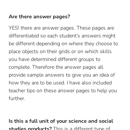
Are there answer pages?
YES! there are answer pages. These pages are
differentiated so each student’s answers might
be different depending on where they choose to
place objects on their grids or on which skills
you have determined different groups to
complete. Therefore the answer pages all
provide sample answers to give you an idea of
how they are to be used. I have also included
teacher tips on these answer pages to help you
further.
Is this a full unit of your science and social
studies products?
This is a different type of