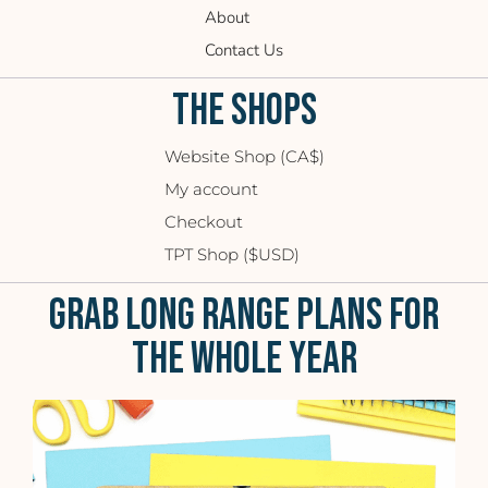
About
Contact Us
THE SHOPS
Website Shop (CA$)
My account
Checkout
TPT Shop ($USD)
GRAB LONG RANGE PLANS FOR
THE WHOLE YEAR