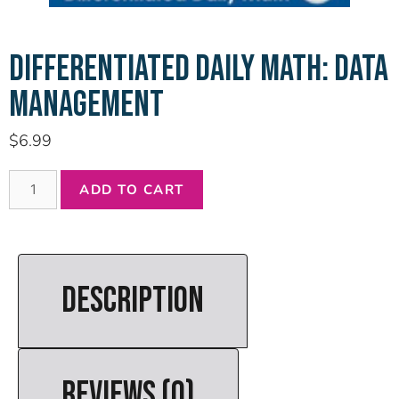
DIFFERENTIATED DAILY MATH: DATA
MANAGEMENT
$
6.99
ADD TO CART
DESCRIPTION
REVIEWS (0)