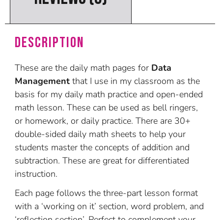
Description
These are the daily math pages for
Data
Management
that I use in my classroom as the
basis for my daily math practice and open-ended
math lesson. These can be used as bell ringers,
or homework, or daily practice. There are 30+
double-sided daily math sheets to help your
students master the concepts of addition and
subtraction. These are great for differentiated
instruction.
Each page follows the three-part lesson format
with a ‘working on it’ section, word problem, and
‘reflection section’. Perfect to complement your