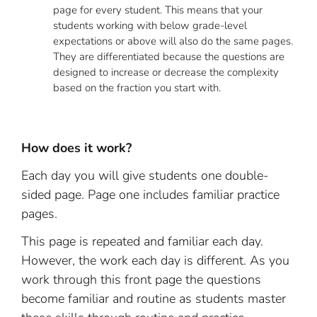
page for every student. This means that your
students working with below grade-level
expectations or above will also do the same pages.
They are differentiated because the questions are
designed to increase or decrease the complexity
based on the fraction you start with.
How does it work?
Each day you will give students one double-
sided page. Page one includes familiar practice
pages.
This page is repeated and familiar each day.
However, the work each day is different. As you
work through this front page the questions
become familiar and routine as students master