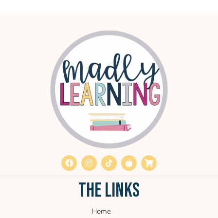
THE LINKS
Home