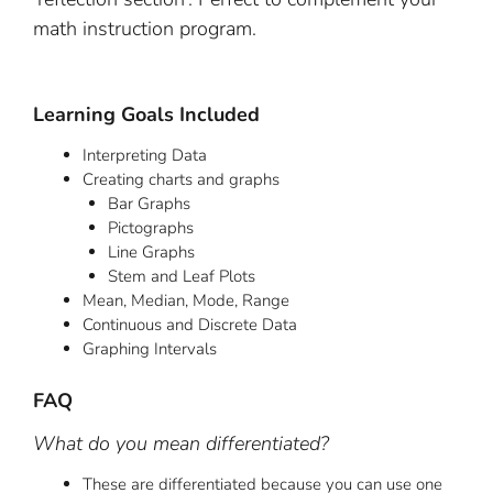
math instruction program.
Learning Goals Included
Interpreting Data
Creating charts and graphs
Bar Graphs
Pictographs
Line Graphs
Stem and Leaf Plots
Mean, Median, Mode, Range
Continuous and Discrete Data
Graphing Intervals
FAQ
What do you mean differentiated?
These are differentiated because you can use one