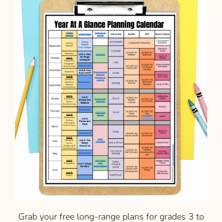
Grab your free long-range plans for grades 3 to