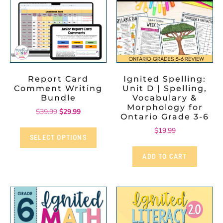
Report Card
Ignited Spelling:
Comment Writing
Unit D | Spelling,
Bundle
Vocabulary &
Morphology for
$
39.99
$
29.99
Ontario Grade 3-6
$
19.99
SELECT OPTIONS
ADD TO CART