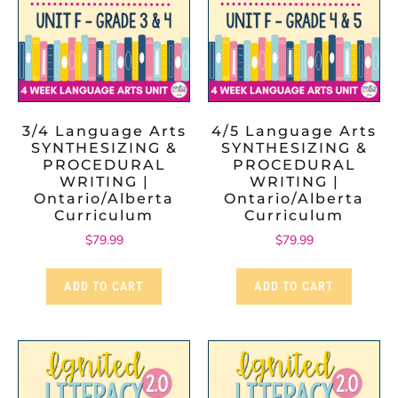
3/4 Language Arts
4/5 Language Arts
SYNTHESIZING &
SYNTHESIZING &
PROCEDURAL
PROCEDURAL
WRITING |
WRITING |
Ontario/Alberta
Ontario/Alberta
Curriculum
Curriculum
$
79.99
$
79.99
ADD TO CART
ADD TO CART