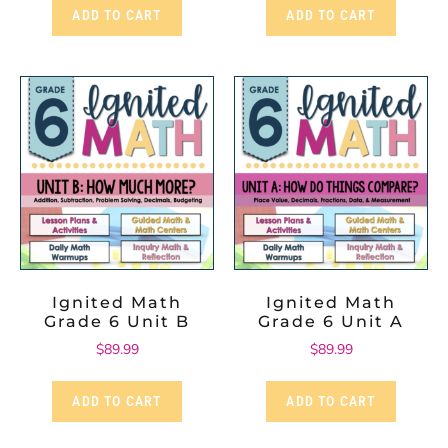
ADD TO CART
ADD TO CART
Ignited Math
Ignited Math
Grade 6 Unit B
Grade 6 Unit A
$
89.99
$
89.99
ADD TO CART
ADD TO CART