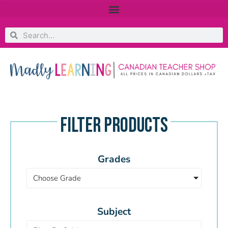
FILTER PRODUCTS
Grades
Choose Grade
Subject