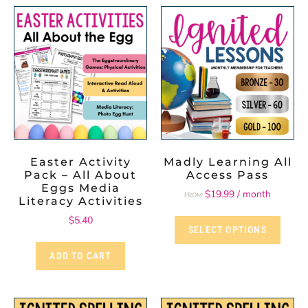
Easter Activity
Madly Learning All
Pack – All About
Access Pass
Eggs Media
$
19.99
/ month
FROM:
Literacy Activities
$
5.40
SELECT OPTIONS
ADD TO CART