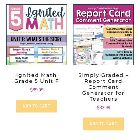
Ignited Math
Simply Graded –
Grade 5 Unit F
Report Card
Comment
$
89.99
Generator for
Teachers
ADD TO CART
$
32.99
ADD TO CART