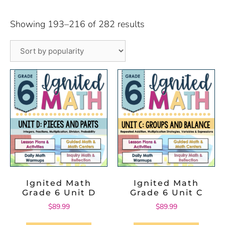
Showing 193–216 of 282 results
Ignited Math
Ignited Math
Grade 6 Unit D
Grade 6 Unit C
$
89.99
$
89.99