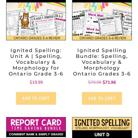
Ignited Spelling:
Ignited Spelling
Unit A | Spelling,
Bundle: Spelling,
Vocabulary &
Vocabulary &
Morphology for
Morphology
Ontario Grade 3-6
Ontario Grades 3-6
$
19.99
$
79.96
$
71.96
ADD TO CART
ADD TO CART