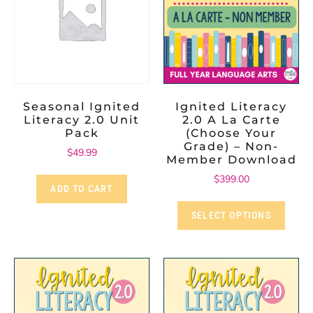
Seasonal Ignited
Ignited Literacy
Literacy 2.0 Unit
2.0 A La Carte
Pack
(Choose Your
Grade) – Non-
$
49.99
Member Download
$
399.00
ADD TO CART
SELECT OPTIONS