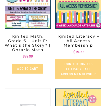
Ignited Math:
Ignited Literacy –
Grade 6 – Unit F:
All Access
What’s the Story? |
Membership
Ontario Math
$
19.99
$
89.99
JOIN THE IGNITED
ADD TO CART
LITERACY - ALL
ACCESS MEMBERSHIP