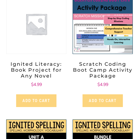
Ignited Literacy:
Scratch Coding
Book Project for
Boot Camp Activity
Any Novel
Package
$
4.99
$
4.99
ADD TO CART
ADD TO CART