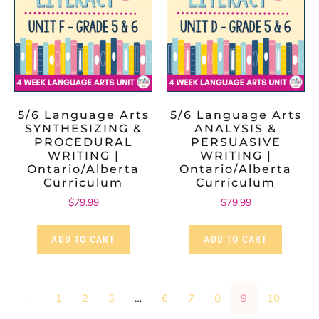
5/6 Language Arts
5/6 Language Arts
SYNTHESIZING &
ANALYSIS &
PROCEDURAL
PERSUASIVE
WRITING |
WRITING |
Ontario/Alberta
Ontario/Alberta
Curriculum
Curriculum
$
79.99
$
79.99
ADD TO CART
ADD TO CART
←
1
2
3
…
6
7
8
9
10