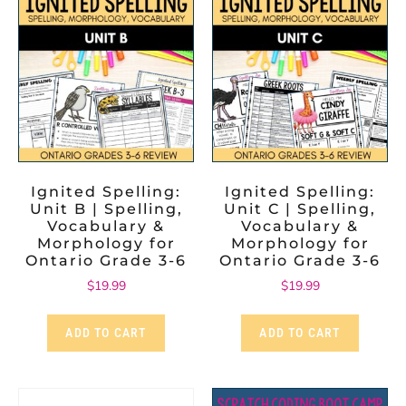
Ignited Spelling:
Ignited Spelling:
Unit B | Spelling,
Unit C | Spelling,
Vocabulary &
Vocabulary &
Morphology for
Morphology for
Ontario Grade 3-6
Ontario Grade 3-6
$
19.99
$
19.99
ADD TO CART
ADD TO CART