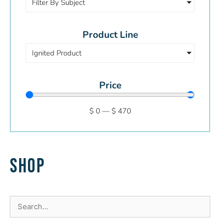
Filter By Subject
Product Line
Ignited Product
Price
$
0
—
$
470
SHOP