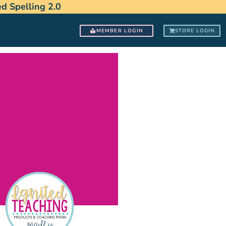
 Spelling 2.0
MEMBER LOGIN
STORE LOGIN