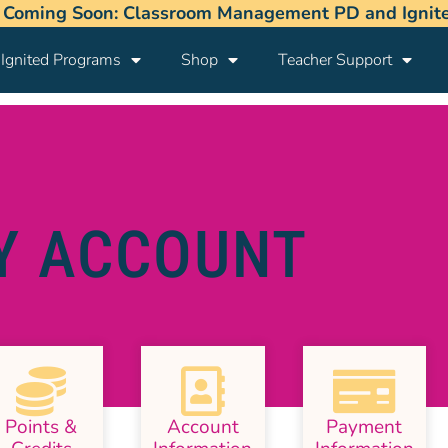
 Coming Soon: Classroom Management PD and Ignited
Ignited Programs
Shop
Teacher Support
Y ACCOUNT
Points &
Account
Payment