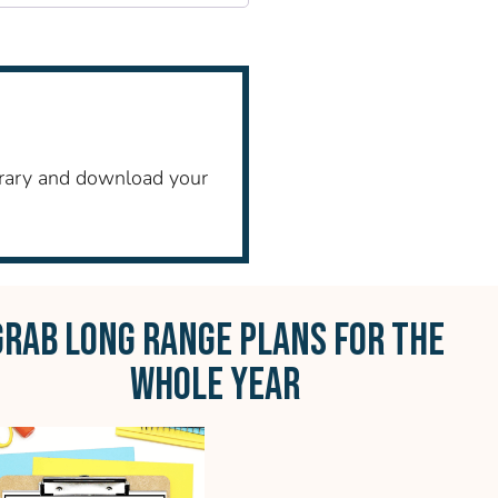
ibrary and download your
GRAB LONG RANGE PLANS FOR THE
WHOLE YEAR