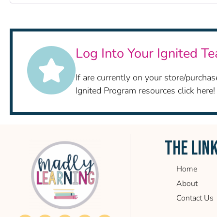
Log Into Your Ignited T
If are currently on your store/purch
Ignited Program resources click here!
THE LIN
Home
About
Contact Us