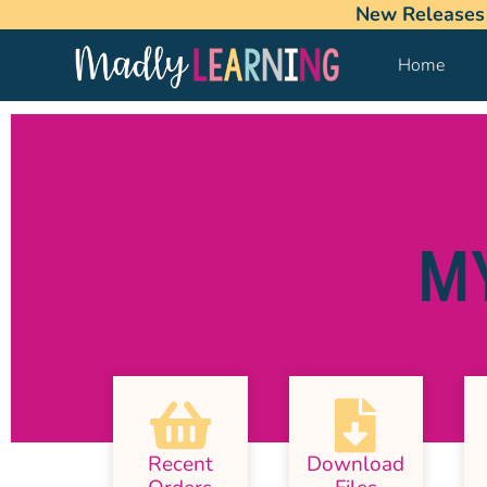
New Releases
Home
M
Recent
Download