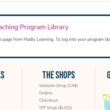
eaching Program Library
ase page from Madly Learning. To log into your program l
KS
THE SHOPS
Website Shop (CA$)
Orders
Checkout
TPT Shop ($USD)