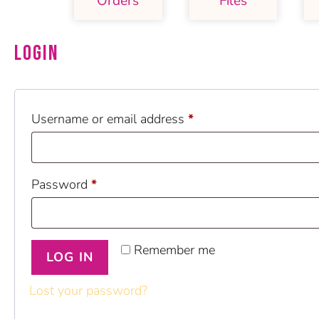
Orders
Files
Login
Username or email address
*
Password
*
Remember me
LOG IN
Lost your password?