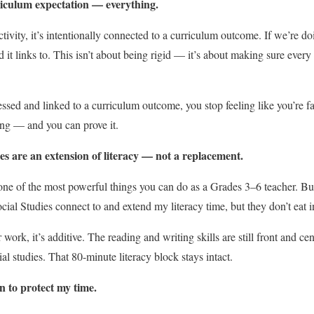
rriculum expectation — everything.
tivity, it’s intentionally connected to a curriculum outcome. If we’re d
d it links to. This isn’t about being rigid — it’s about making sure every
sed and linked to a curriculum outcome, you stop feeling like you’re fa
ing — and you can prove it.
ies are an extension of literacy — not a replacement.
one of the most powerful things you can do as a Grades 3–6 teacher. But 
ial Studies connect to and extend my literacy time, but they don’t eat in
ork, it’s additive. The reading and writing skills are still front and cen
al studies. That 80-minute literacy block stays intact.
 to protect my time.