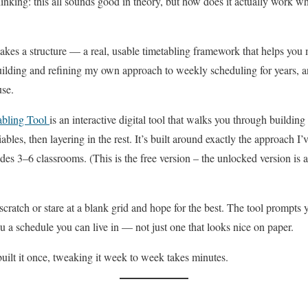
nking: this all sounds good in theory, but how does it actually work w
 takes a structure — a real, usable timetabling framework that helps yo
lding and refining my own approach to weekly scheduling for years, and 
use.
abling Tool
is an interactive digital tool that walks you through build
bles, then layering in the rest. It’s built around exactly the approach I’
des 3–6 classrooms. (This is the free version – the unlocked version is a
scratch or stare at a blank grid and hope for the best. The tool prompts
ou a schedule you can live in — not just one that looks nice on paper.
uilt it once, tweaking it week to week takes minutes.