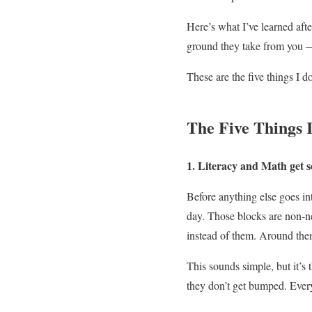
Here’s what I’ve learned aft
ground they take from you — 
These are the five things I d
The Five Things 
1. Literacy and Math get sc
Before anything else goes in
day. Those blocks are non-n
instead of them. Around the
This sounds simple, but it’s 
they don’t get bumped. Ever