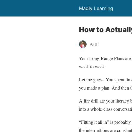
Madly Learning
How to Actually
Patti
Your Long-Range Plans are i
week to week.
Let me guess. You spent tim
you made a plan. And then t
A fire drill ate your liter
into a whole-class conversati
“Fitting it all in” is proba
the interruptions are constant