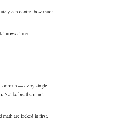
solutely can control how much
ek throws at me.
s for math — every single
m. Not before them, not
 math are locked in first,