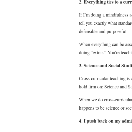
2. Everything ties to a cu
If I’m doing a mindfulness ac
tell you exactly what standar
defensible and purposeful.
When everything can be asses
doing “extras.” You’re teach
3. Science and Social Stud
Cross-curricular teaching is 
hold firm on: Science and Soc
When we do cross-curricular w
happens to be science or soci
4. I push back on my admin