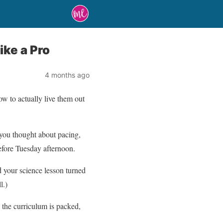
ike a Pro
4 months ago
w to actually live them out
you thought about pacing,
efore Tuesday afternoon.
 your science lesson turned
l.)
 the curriculum is packed,