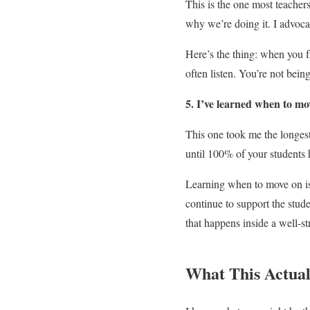
This is the one most teacher
why we’re doing it. I advocat
Here’s the thing: when you f
often listen. You’re not being
5. I’ve learned when to mo
This one took me the longest 
until 100% of your students 
Learning when to move on isn
continue to support the stu
that happens inside a well-s
What This Actual