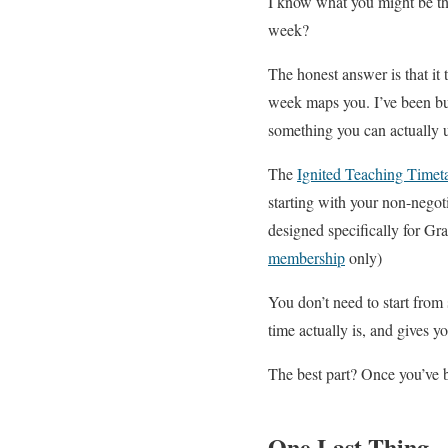
I know what you might be thi
week?
The honest answer is that it
week maps you. I’ve been bui
something you can actually 
The
Ignited Teaching Timet
starting with your non-negotia
designed specifically for Gra
membership
only)
You don’t need to start from 
time actually is, and gives y
The best part? Once you’ve b
One Last Thing