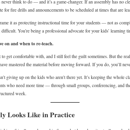
s never think to do — and it’s a game-changer. If an assembly has no cle
e for fire drills and announcements to be scheduled at times that are leas
rame it as protecting instructional time for your students — not as com
 difficult. You’re being a professional advocate for your kids’ learning ti
ve on and when to re-teach.
to get comfortable with, and I still feel the guilt sometimes. But the real
have mastered the material before moving forward. If you do, you’ll neve
’t giving up on the kids who aren’t there yet. It’s keeping the whole c
dents who need more time — through small groups, conferencing, and the
tructured week.
ly Looks Like in Practice