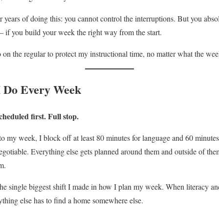
er years of doing this: you cannot control the interruptions. But you ab
if you build your week the right way from the start.
o on the regular to protect my instructional time, no matter what the we
I Do Every Week
heduled first. Full stop.
to my week, I block off at least 80 minutes for language and 60 minute
egotiable. Everything else gets planned around them and outside of the
m.
the single biggest shift I made in how I plan my week. When literacy and
ything else has to find a home somewhere else.