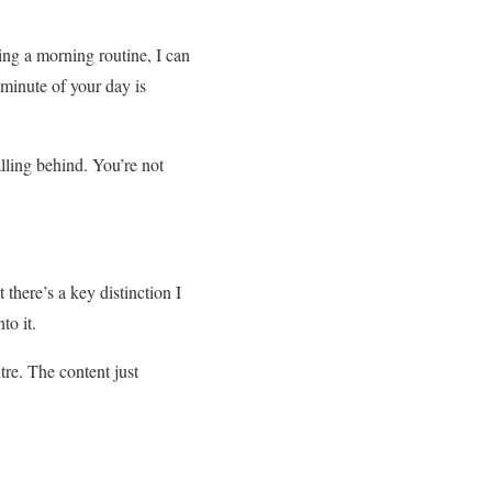
oing a morning routine, I can
 minute of your day is
lling behind. You’re not
there’s a key distinction I
to it.
tre. The content just