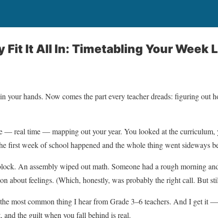
 Fit It All In: Timetabling Your Week L
n your hands. Now comes the part every teacher dreads: figuring out ho
e — real time — mapping out your year. You looked at the curriculum, 
he first week of school happened and the whole thing went sideways b
acy block. An assembly wiped out math. Someone had a rough morning and
on about feelings. (Which, honestly, was probably the right call. But stil
bly the most common thing I hear from Grade 3–6 teachers. And I get it —
, and the guilt when you fall behind is real.