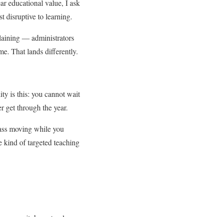
ar educational value, I ask
t disruptive to learning.
plaining — administrators
me. That lands differently.
ity is this: you cannot wait
r get through the year.
lass moving while you
 kind of targeted teaching