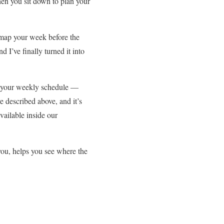
hen you sit down to plan your
u map your week before the
I’ve finally turned it into
ing your weekly schedule —
ve described above, and it’s
vailable inside our
 you, helps you see where the