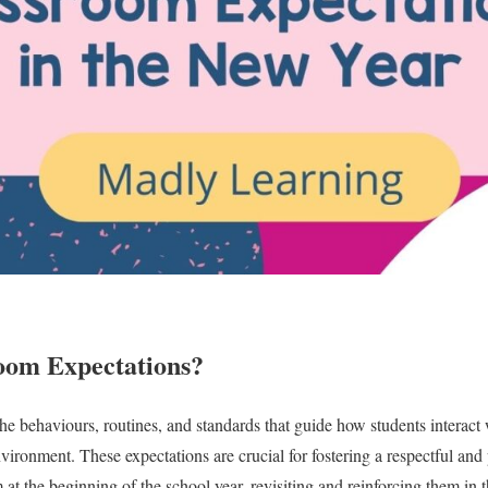
oom Expectations?
e behaviours, routines, and standards that guide how students interact w
nvironment. These expectations are crucial for fostering a respectful an
at the beginning of the school year, revisiting and reinforcing them in t