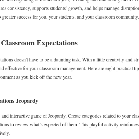
ures consistency, supports students’ growth, and helps manage disruption
to greater success for you, your students, and your classroom community.
g Classroom Expectations
tions doesn’t have to be a daunting task. With a little creativity and st
nd effective for your classroom management. Here are eight practical tips
ronment as you kick off the new year.
ations Jeopardy
n and interactive game of Jeopardy. Create categories related to your cl
tions to review what’s expected of them. This playful activity reinforce
ively.