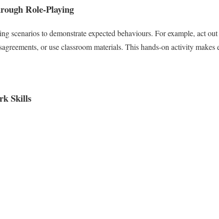
rough Role-Playing
ing scenarios to demonstrate expected behaviours. For example, act out 
isagreements, or use classroom materials. This hands-on activity makes 
k Skills