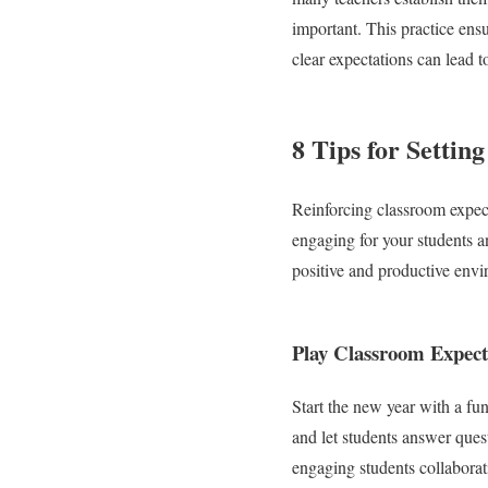
important. This practice ens
clear expectations can lead 
8 Tips for Settin
Reinforcing classroom expecta
engaging for your students a
positive and productive envi
Play Classroom Expect
Start the new year with a fu
and let students answer ques
engaging students collaborat