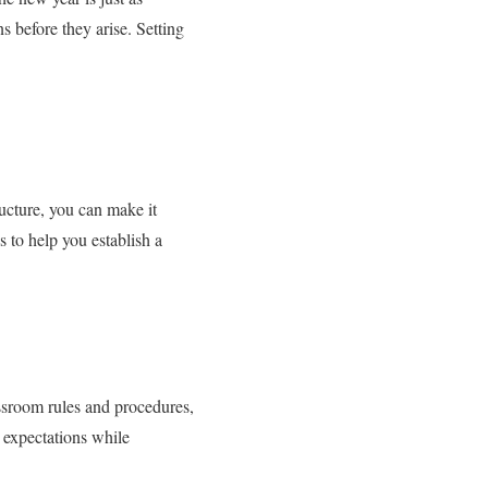
s before they arise. Setting
ructure, you can make it
 to help you establish a
assroom rules and procedures,
s expectations while