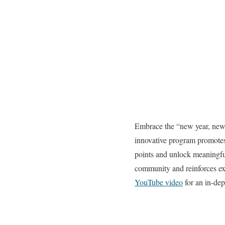
Embrace the “new year, new 
innovative program promotes
points and unlock meaningful
community and reinforces ex
YouTube video
for an in-dep