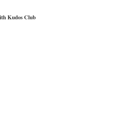
ith Kudos Club