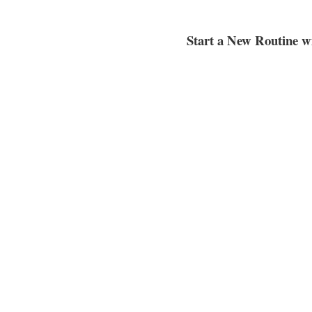
Start a New Routine w