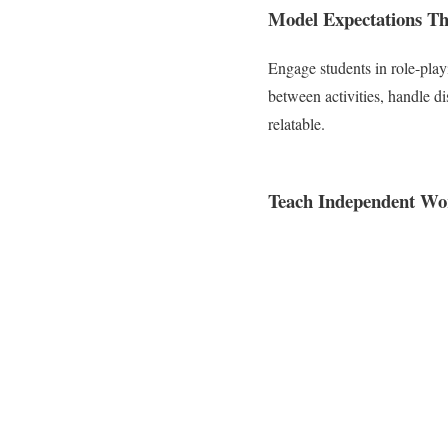
Model Expectations Th
Engage students in role-play
between activities, handle d
relatable.
Teach Independent Wor