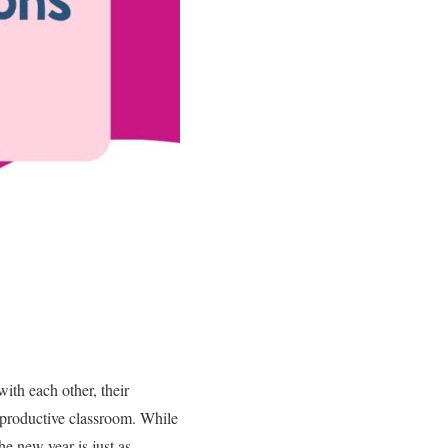
ith each other, their
d productive classroom. While
he new year is just as