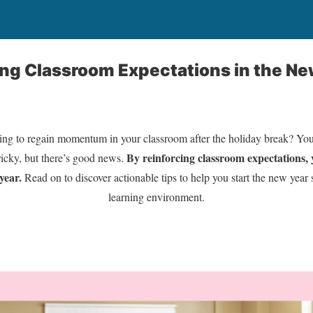
ting Classroom Expectations in the Ne
ging to regain momentum in your classroom after the holiday break? You’
By reinforcing classroom expectations, y
ricky, but there’s good news.
year.
Read on to discover actionable tips to help you start the new year 
learning environment.