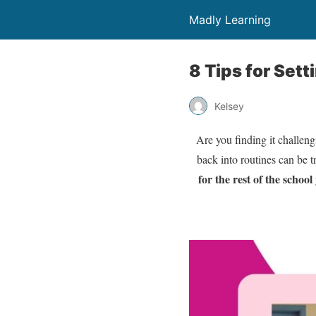
Madly Learning
8 Tips for Set
Kelsey
Are you finding it challen
back into routines can be t
for the rest of the school 