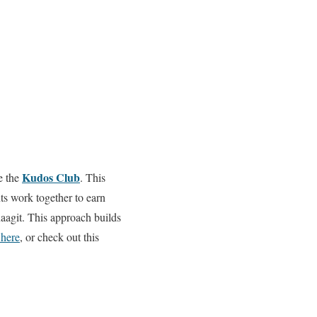
Kudos Club
e the
. This
s work together to earn
aagit. This approach builds
here
, or check out this