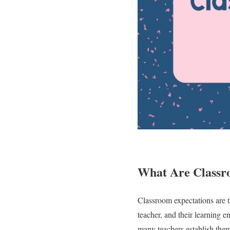
What Are Classr
Classroom expectations are th
teacher, and their learning e
many teachers establish them 