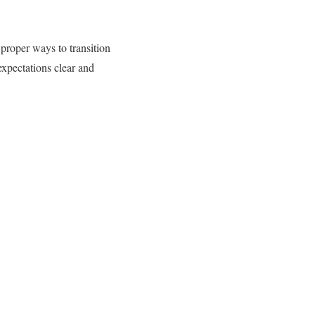
proper ways to transition
expectations clear and