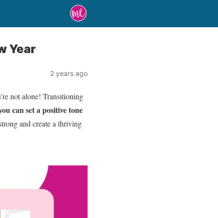
w Year
2 years ago
re not alone! Transitioning
ou can set a positive tone
strong and create a thriving