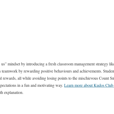
us” mindset by introducing a fresh classroom management strategy lik
 teamwork by rewarding positive behaviours and achievements. Student
 rewards, all while avoiding losing points to the mischievous Count Sn
pectations in a fun and motivating way.
Learn more about Kudos Club 
th explanation.