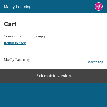
Madly Learning
Cart
Your cart is currently empty.
Return to shop
Madly Learning
Back to top
Exit mobile version