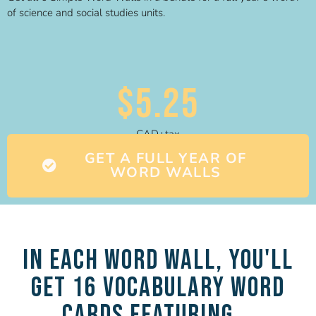
of science and social studies units.
$5.25
CAD+tax
GET A FULL YEAR OF
WORD WALLS
In each Word Wall, you'll
get 16 Vocabulary Word
Cards featuring...