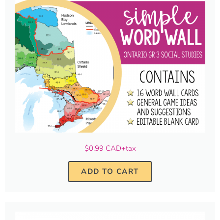
$0.99 CAD+tax
ADD TO CART