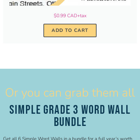
$0.99 CAD+tax
ADD TO CART
Or you can grab them all
Simple Grade 3 Word Wall
Bundle
Get all 6 Simple Word Walls in a bundle for a full year’s worth