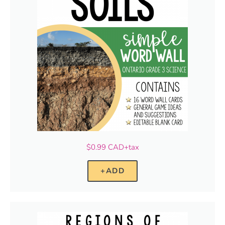
$0.99 CAD+tax
+ADD