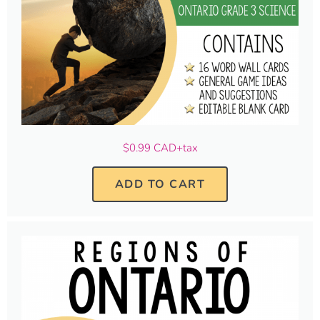
$0.99 CAD+tax
ADD TO CART