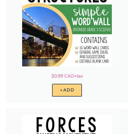
$0.99 CAD+tax
+ADD