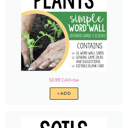
$0.99 CAD+tax
+ADD