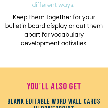
different ways.
Keep them together for your
bulletin board display or cut them
apart for vocabulary
development activities.
You'll also get
Blank editable Word Wall Cards