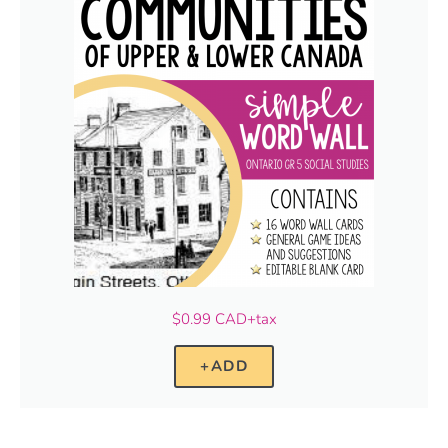
$0.99 CAD+tax
+ADD