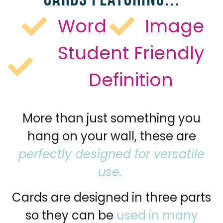
Word
Image
Student Friendly
Definition
More than just something you
hang on your wall, these are
perfectly designed for versatile
use.
Cards are designed in three parts
so they can be
used in many