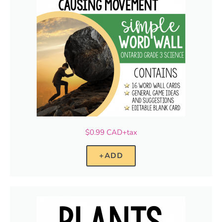
$0.99 CAD+tax
+ADD