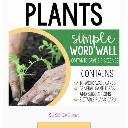
$0.99 CAD+tax