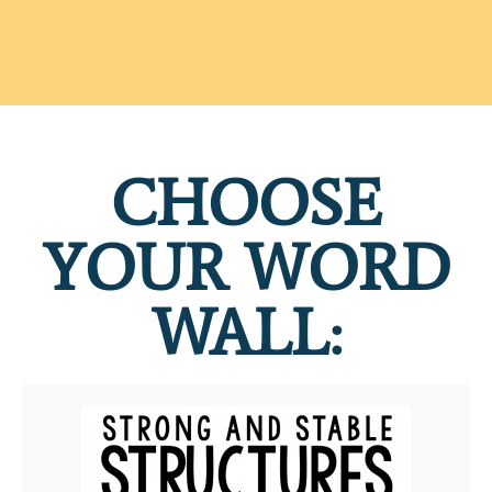
CHOOSE
YOUR WORD
WALL: