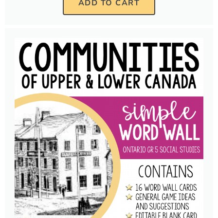
ADD TO CART