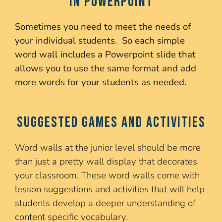
in PowerPoint
Sometimes you need to meet the needs of
your individual students. So each simple
word wall includes a Powerpoint slide that
allows you to use the same format and add
more words for your students as needed.
Suggested Games and Activities
Word walls at the junior level should be more
than just a pretty wall display that decorates
your classroom. These word walls come with
lesson suggestions and activities that will help
students develop a deeper understanding of
content specific vocabulary.