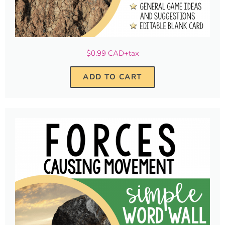
$0.99 CAD+tax
ADD TO CART