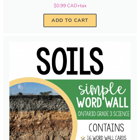
$0.99 CAD+tax
ADD TO CART