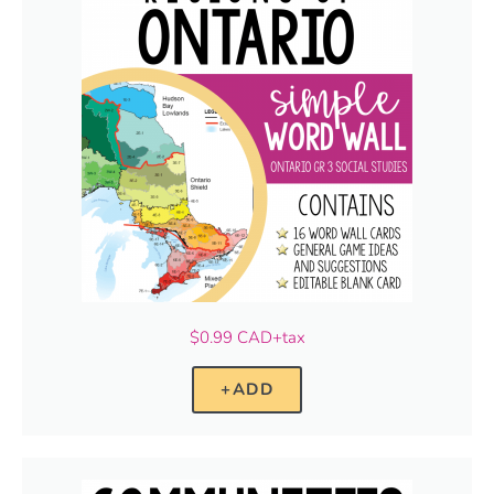
$0.99 CAD+tax
+ADD