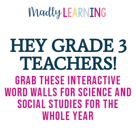
HEY GRADE 3
TEACHERS!
Grab These Interactive
Word Walls for Science and
Social Studies for the
Whole Year